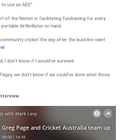
 to use an AED.”
rt of the Nation is facilitating fundraising for every
portable defibrillator on hand.
ommunity cricket the day after the bushfire relief
ear
.
d, I don’t know if I would’ve survived.
‘Pagey, we don’t know if we could’ve done what those
interview