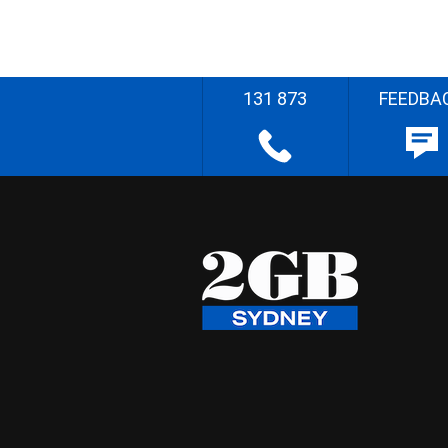
131 873
FEEDBA