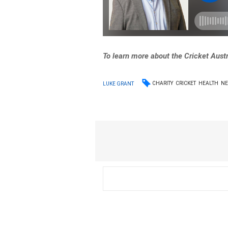
To learn more about the Cricket Aust
CHARITY
CRICKET
HEALTH
N
LUKE GRANT