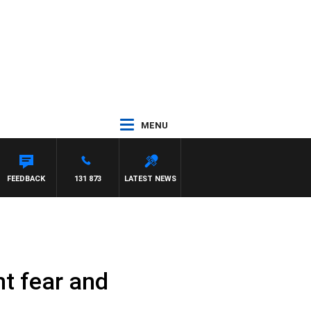
MENU
MCLAREN
FEEDBACK
131 873
LATEST NEWS
ht fear and