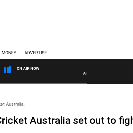
MONEY
ADVERTISE
ON AIR NOW
AFTERNOONS WITH MICHAEL 
t Australia..
icket Australia set out to fig