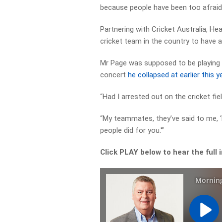
because people have been too afraid
Partnering with Cricket Australia, Hea
cricket team in the country to have a 
Mr Page was supposed to be playing c
concert
he collapsed at earlier this y
“Had I arrested out on the cricket fiel
“My teammates, they’ve said to me, 
people did for you.'”
Click PLAY below to hear the full 