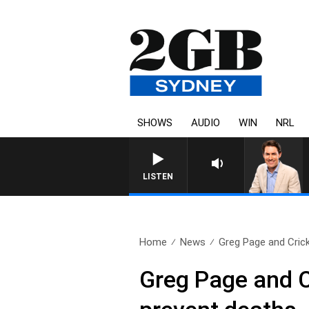
SHOWS
AUDIO
WIN
NRL
LISTEN
Home
News
Greg Page and Cricke
Greg Page and Cr