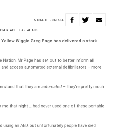
SHARE
THIS
ARTICLE
GREG PAGE
HEART ATTACK
l Yellow Wiggle Greg Page has delivered a stark
e Nation, Mr Page has set out to better inform all
, and access automated external defibrillators – more
nderstand that they are
automated –
they’re pretty much
 me that night … had never used one of these portable
ed using an AED, but unfortunately people have died