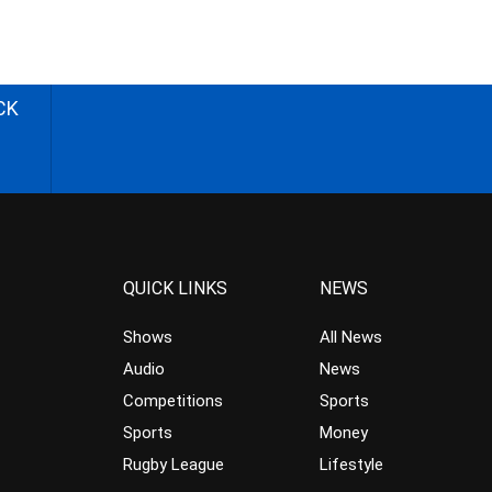
CK
QUICK LINKS
NEWS
Shows
All News
Audio
News
Competitions
Sports
Sports
Money
Rugby League
Lifestyle