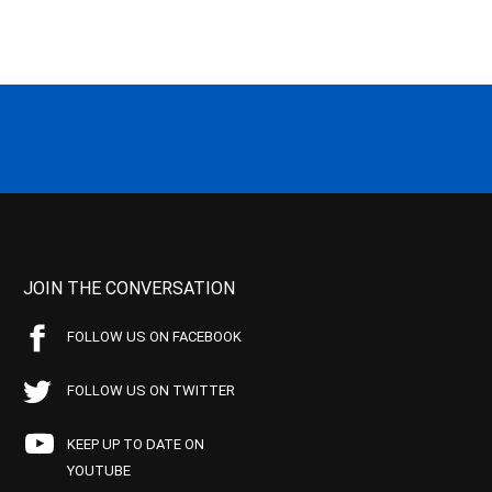
JOIN THE CONVERSATION
FOLLOW US ON FACEBOOK
FOLLOW US ON TWITTER
KEEP UP TO DATE ON
YOUTUBE