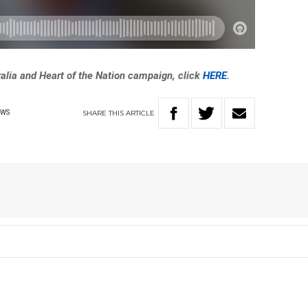
ralia and Heart of the Nation campaign, click
HERE
.
SHARE
THIS
ARTICLE
EWS