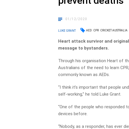
prevent deaths
01/12/2020
AED
CPR
CRICKET AUSTRALIA
LUKE GRANT
Heart attack survivor and origina
message to bystanders.
Through his organisation Heart of th
Australians of the need to learn CPR
commonly known as AEDs.
“I think it’s important that people u
self-working,” he told Luke Grant.
“One of the people who responded to
devices before.
“Nobody, as a responder, has ever di