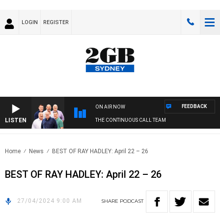
LOGIN
REGISTER
FEEDBACK
ON AIR NOW
LISTEN
THE CONTINUOUS CALL TEAM
Home
News
BEST OF RAY HADLEY: April 22 – 26
BEST OF RAY HADLEY: April 22 – 26
27/04/2024 9:00 AM
SHARE
PODCAST