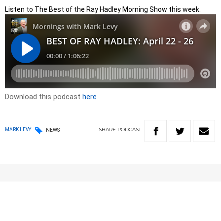
Listen to The Best of the Ray Hadley Morning Show this week.
Download this podcast
here
SHARE
PODCAST
MARK LEVY
NEWS