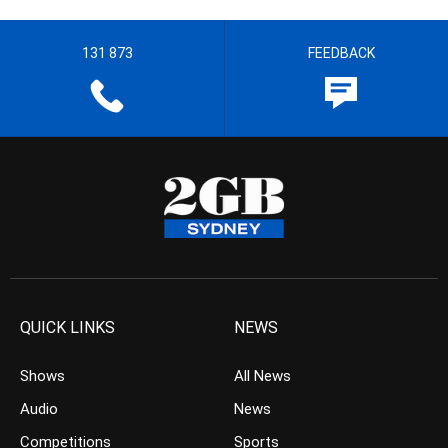
131 873
FEEDBACK
QUICK LINKS
NEWS
Shows
All News
Audio
News
Competitions
Sports