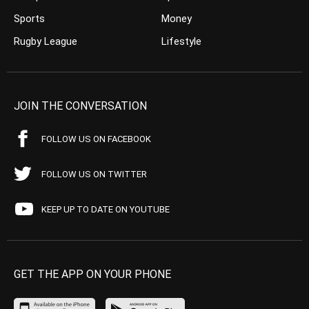
Sports
Money
Rugby League
Lifestyle
JOIN THE CONVERSATION
FOLLOW US ON FACEBOOK
FOLLOW US ON TWITTER
KEEP UP TO DATE ON YOUTUBE
GET THE APP ON YOUR PHONE