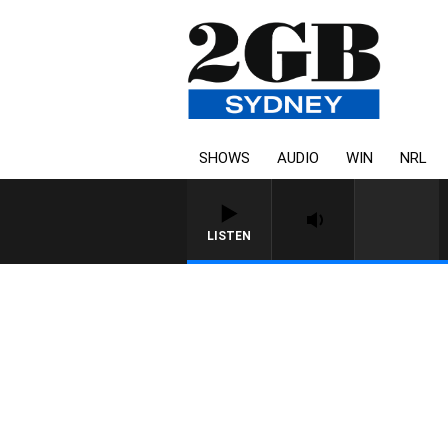
SHOWS
AUDIO
WIN
NRL
LISTEN