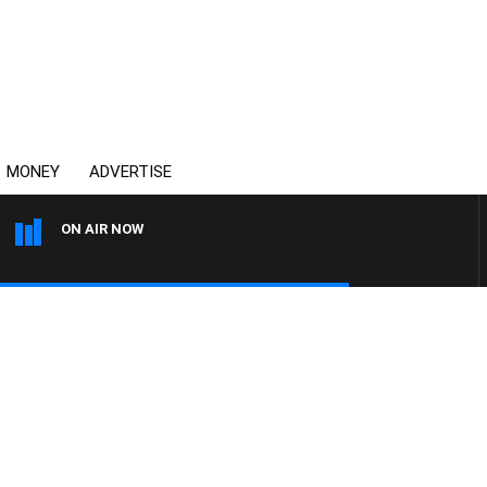
MONEY
ADVERTISE
ON AIR NOW