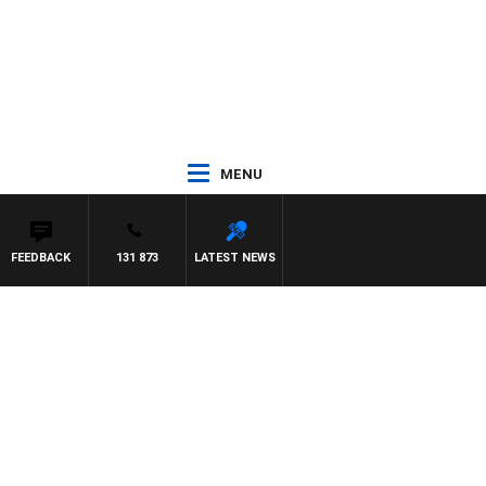
MENU
FEEDBACK
131 873
LATEST NEWS