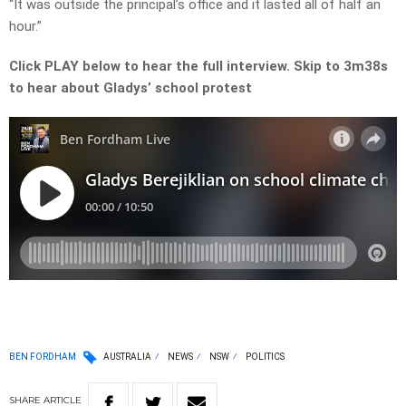
“It was outside the principal’s office and it lasted all of half an
hour.”
Click PLAY below to hear the full interview. Skip to 3m38s
to hear about Gladys’ school protest
BEN FORDHAM
AUSTRALIA
NEWS
NSW
POLITICS
SHARE
ARTICLE