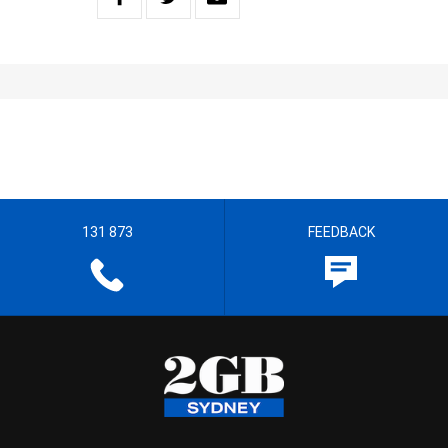
131 873
FEEDBACK