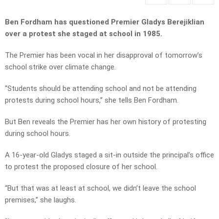
Ben Fordham has questioned Premier Gladys Berejiklian
over a protest she staged at school in 1985.
The Premier has been vocal in her disapproval of tomorrow’s
school strike over climate change.
“Students should be attending school and not be attending
protests during school hours,” she tells Ben Fordham.
But Ben reveals the Premier has her own history of protesting
during school hours.
A 16-year-old Gladys staged a sit-in outside the principal’s office
to protest the proposed closure of her school.
“But that was at least at school, we didn’t leave the school
premises,” she laughs.