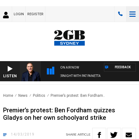
LOGIN
REGISTER
FEEDBACK
ON AIR NOW
LISTEN
AUSTRALIA OVERNIGHT WITH PAT PANETTA
Home
News
Politics
Premier’s protest: Ben Fordham..
Premier’s protest: Ben Fordham quizzes
Gladys on her own schoolyard strike
14/03/2019
SHARE
ARTICLE