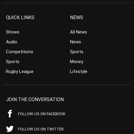
QUICK LINKS
NEWS
Shows
All News
Audio
News
Competitions
Sports
Sports
Money
Rugby League
Lifestyle
JOIN THE CONVERSATION
FOLLOW US ON FACEBOOK
FOLLOW US ON TWITTER