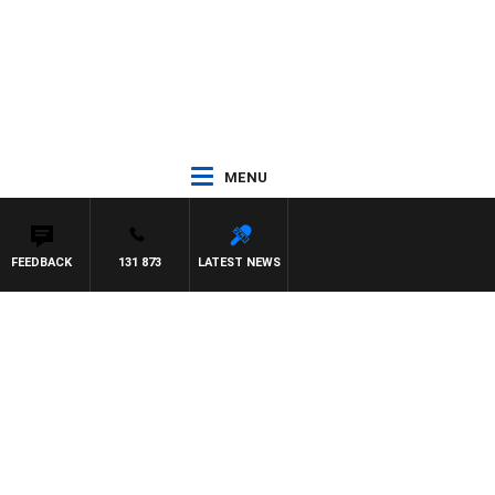
MENU
FEEDBACK
131 873
LATEST NEWS