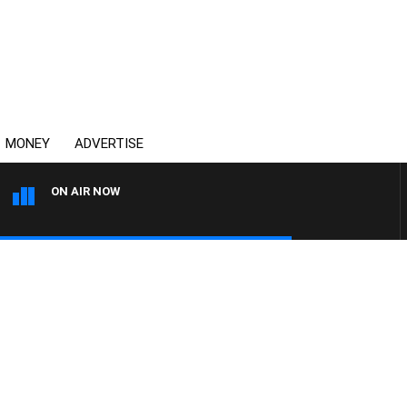
MONEY
ADVERTISE
ON AIR NOW