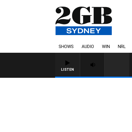
SHOWS
AUDIO
WIN
NRL
LISTEN