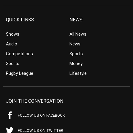
QUICK LINKS
NEWS
Shows
All News
Audio
News
Competitions
Sports
Sports
Money
Rugby League
Lifestyle
JOIN THE CONVERSATION
FOLLOW US ON FACEBOOK
FOLLOW US ON TWITTER