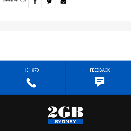
SHARE
ARTICLE
131 873
FEEDBACK