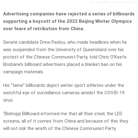
Advertising companies have rejected a series of billboards
supporting a boycott of the 2022 Beijing Winter Olympics
over fears of retribution from China.
Senate candidate Drew Pavlou, who made headlines when he
was suspended from the University of Queensland over his
protest of the Chinese Communist Party, told Chris O’Keefe
Brisbane’s billboard advertisers placed a blanket ban on his
campaign materials.
His “tame” billboards depict winter sport athletes under the
watchful eye of surveillance cameras amidst the COVID-19
virus.
“Bishopp Billboard informed me that all their steel, the LED
screens, all of it comes from China and because of this they
will not risk the wrath of the Chinese Communist Party.