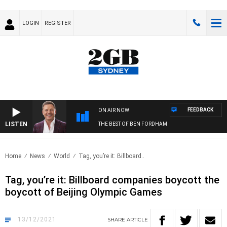
LOGIN
REGISTER
FEEDBACK
ON AIR NOW
LISTEN
THE BEST OF BEN FORDHAM
Home
News
World
Tag, you’re it: Billboard..
Tag, you’re it: Billboard companies boycott the
boycott of Beijing Olympic Games
13/12/2021
SHARE
ARTICLE