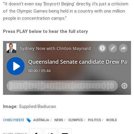
“It doesn’t even say ‘Boycott Beijing’ directly, it’s just a criticism
of the Olympic Games being held in a country with one million
people in concentration camps.”
Press PLAY below to hear the full story
Image:
Supplied/Badiucao
CHRIS O'KEEFE
AUSTRALIA
NEWS
OLYMPICS
POLITICS
WORLD