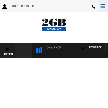
LOGIN
REGISTER
FEEDBACK
ON AIR NOW
LISTEN