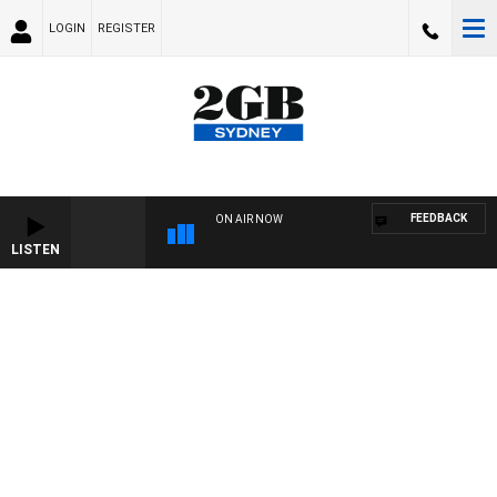
LOGIN
REGISTER
FEEDBACK
ON AIR NOW
LISTEN