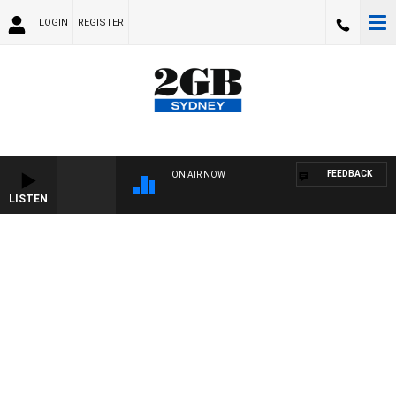
LOGIN
REGISTER
FEEDBACK
ON AIR NOW
LISTEN