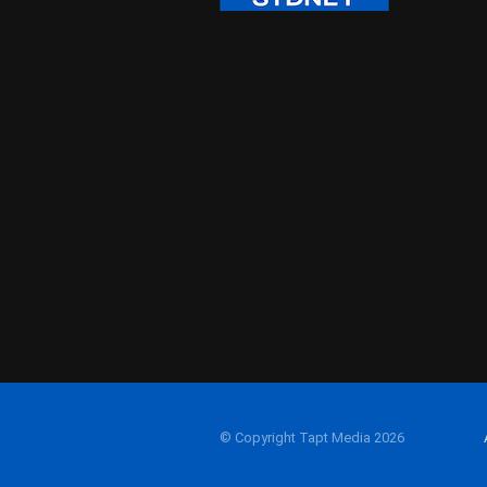
© Copyright Tapt Media 2026