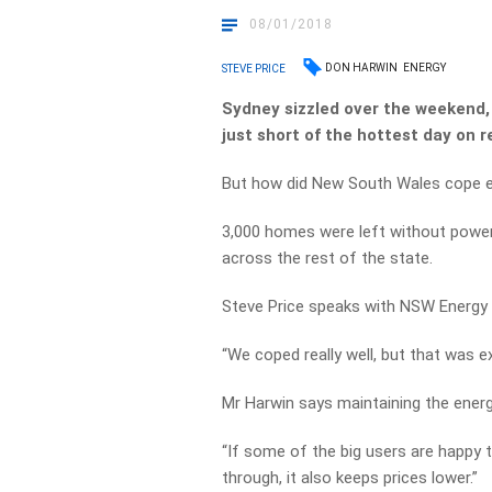
08/01/2018
DON HARWIN
ENERGY
STEVE PRICE
Sydney sizzled over the weekend, 
just short of the hottest day on r
But how did New South Wales cope 
3,000 homes were left without power 
across the rest of the state.
Steve Price speaks with NSW Energy M
“We coped really well, but that was e
Mr Harwin says maintaining the energy
“If some of the big users are happy 
through, it also keeps prices lower.”