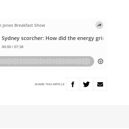
SHARE
THIS
ARTICLE