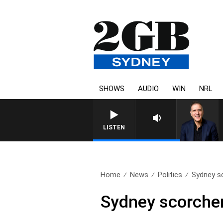
SHOWS
AUDIO
WIN
NRL
AUSTRALIA OVERNIGHT WITH P
LISTEN
Home
News
Politics
Sydney sc
Sydney scorcher