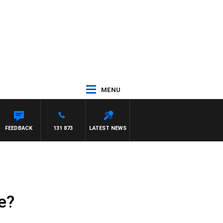
MENU
FEEDBACK
131 873
LATEST NEWS
e?