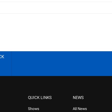
CK
QUICK LINKS
NEWS
Shows
All News