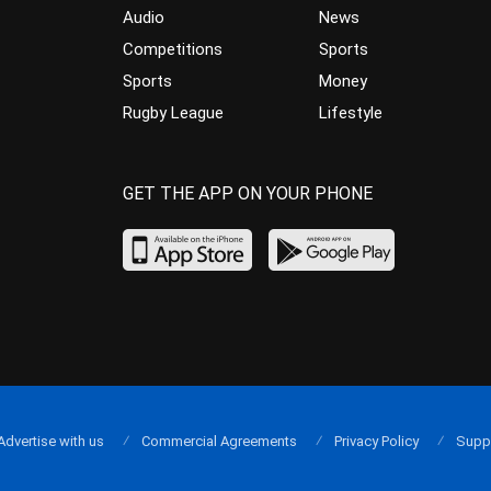
Audio
News
Competitions
Sports
Sports
Money
Rugby League
Lifestyle
GET THE APP ON YOUR PHONE
Advertise with us
Commercial Agreements
Privacy Policy
Supp