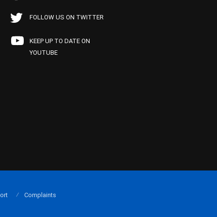
FOLLOW US ON TWITTER
KEEP UP TO DATE ON
YOUTUBE
ort
Complaints