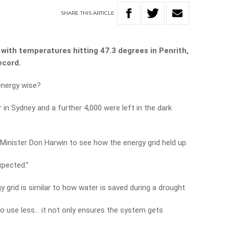
SHARE
THIS
ARTICLE
with temperatures hitting 47.3 degrees in Penrith,
ecord.
energy wise?
in Sydney and a further 4,000 were left in the dark
inister Don Harwin to see how the energy grid held up.
xpected.”
 grid is similar to how water is saved during a drought.
to use less… it not only ensures the system gets