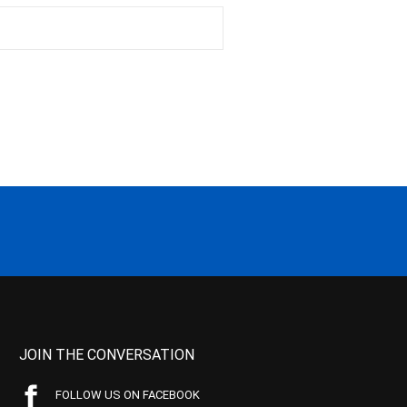
JOIN THE CONVERSATION
FOLLOW US ON FACEBOOK