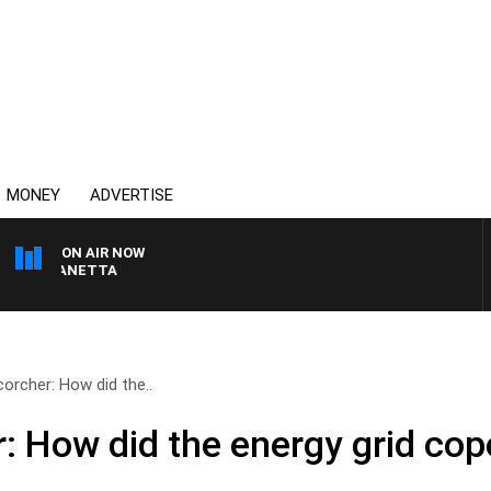
MONEY
ADVERTISE
ON AIR NOW
AT PANETTA
orcher: How did the..
: How did the energy grid cop