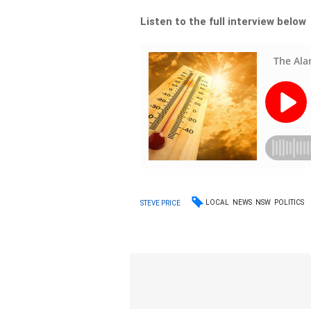
Listen to the full interview below
LOCAL
NEWS
NSW
POLITICS
STEVE PRICE