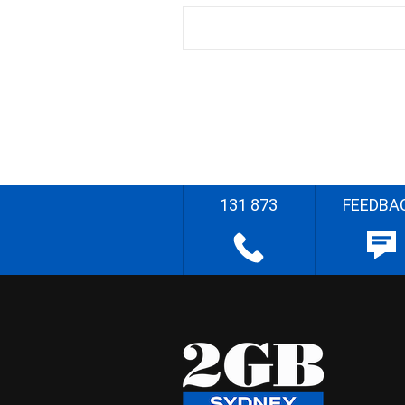
131 873
FEEDBA