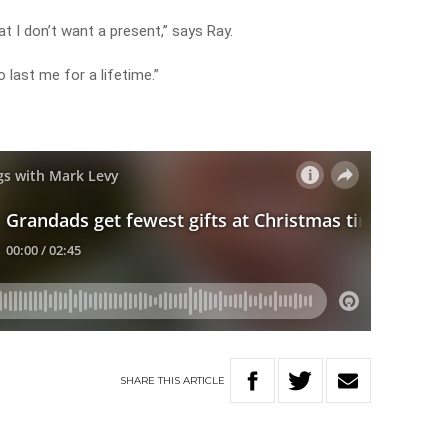
at I don’t want a present,” says Ray.
 last me for a lifetime.”
y
SHARE
THIS
ARTICLE