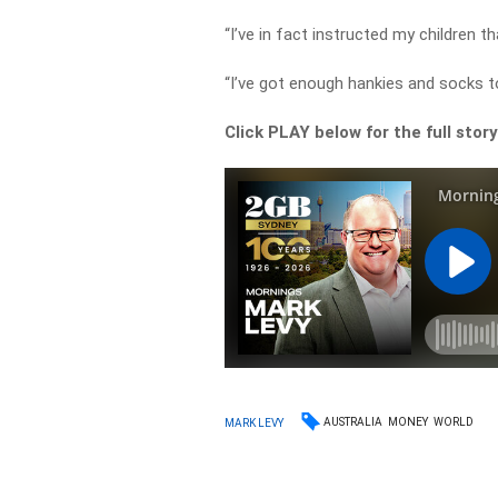
“I’ve in fact instructed my children th
“I’ve got enough hankies and socks to
Click PLAY below for the full stor
AUSTRALIA
MONEY
WORLD
MARK LEVY