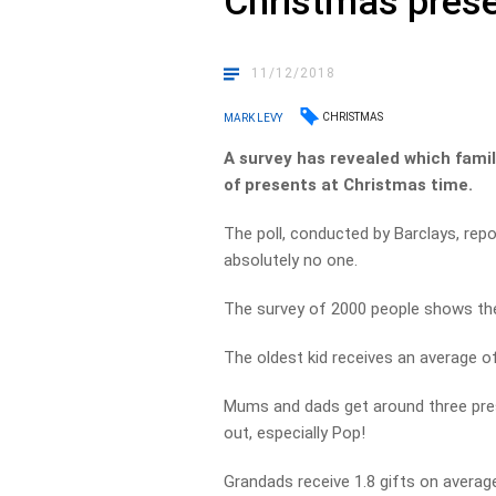
Christmas pres
11/12/2018
CHRISTMAS
MARK LEVY
A survey has revealed which fami
of presents at Christmas time.
The poll, conducted by Barclays, repo
absolutely no one.
The survey of 2000 people shows the 
The oldest kid receives an average of 
Mums and dads get around three pres
out, especially Pop!
Grandads receive 1.8 gifts on average