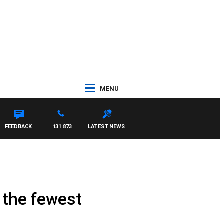
MENU
FEEDBACK
131 873
LATEST NEWS
 the fewest