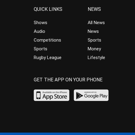
QUICK LINKS
NEWS
Shows
All News
Audio
News
Competitions
Sports
Sports
Money
Rugby League
Lifestyle
GET THE APP ON YOUR PHONE