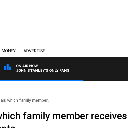
MONEY
ADVERTISE
ON AIR NOW
JOHN STANLEY'S ONLY FANS
eals which family member..
which family member receives