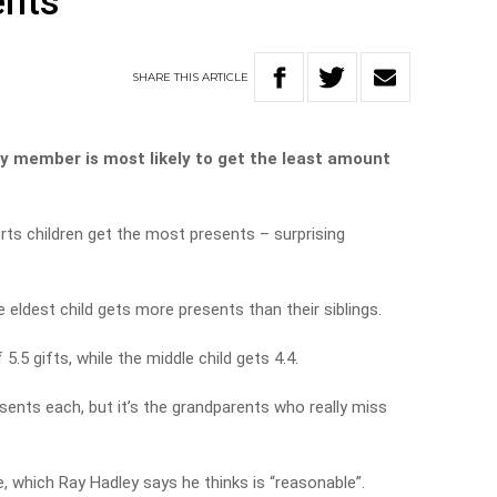
ents
SHARE
THIS
ARTICLE
ly member is most likely to get the least amount
rts children get the most presents – surprising
eldest child gets more presents than their siblings.
5.5 gifts, while the middle child gets 4.4.
ents each, but it’s the grandparents who really miss
, which Ray Hadley says he thinks is “reasonable”.