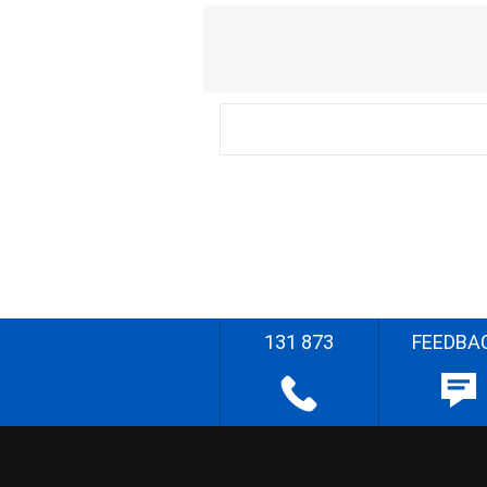
131 873
FEEDBA