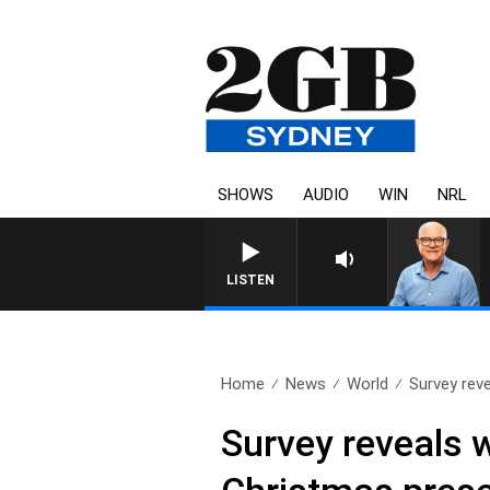
SHOWS
AUDIO
WIN
NRL
LISTEN
Home
News
World
Survey rev
Survey reveals 