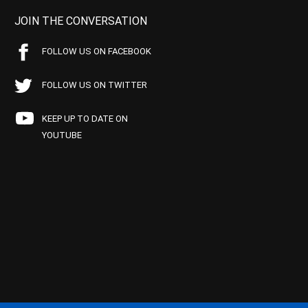
JOIN THE CONVERSATION
FOLLOW US ON FACEBOOK
FOLLOW US ON TWITTER
KEEP UP TO DATE ON
YOUTUBE