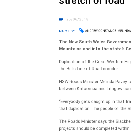
stretch of road
25/06/2018
ANDREW CONSTANCE
MELINDA
MARK LEVY
The New South Wales Government w
Mountains and into the state’s Ce
Duplication of the Great Western Hig
the Bells Line of Road corridor.
NSW Roads Minister Melinda Pavey tell
between Katoomba and Lithgow com
“Everybody gets caught up in that tra
that duplication. The people of the B
The Roads Minister says the Blackhe
projects should be completed within