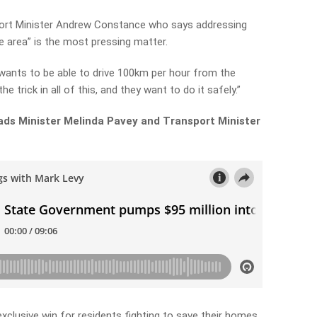
port Minister Andrew Constance who says addressing
e area” is the most pressing matter.
y wants to be able to drive 100km per hour from the
e trick in all of this, and they want to do it safely.”
ads Minister Melinda Pavey and Transport Minister
clusive win for residents fighting to save their homes