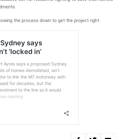
ments.
lowing the process down to get the project right.