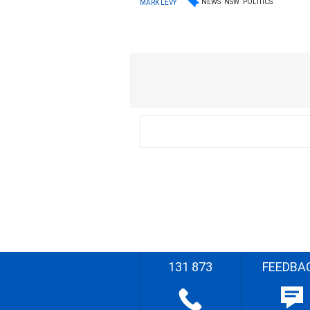
NEWS
NSW
POLITICS
MARK LEVY
131 873
FEEDBA