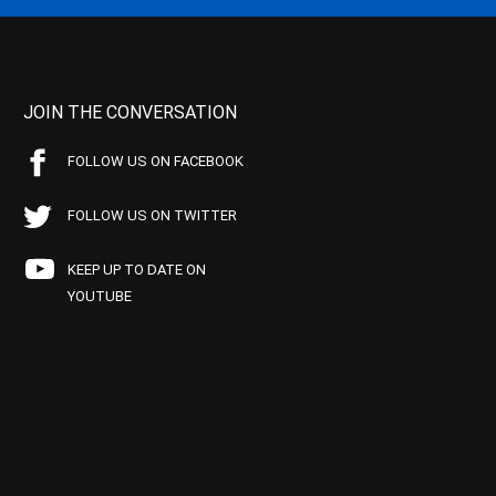
JOIN THE CONVERSATION
FOLLOW US ON FACEBOOK
FOLLOW US ON TWITTER
KEEP UP TO DATE ON
YOUTUBE