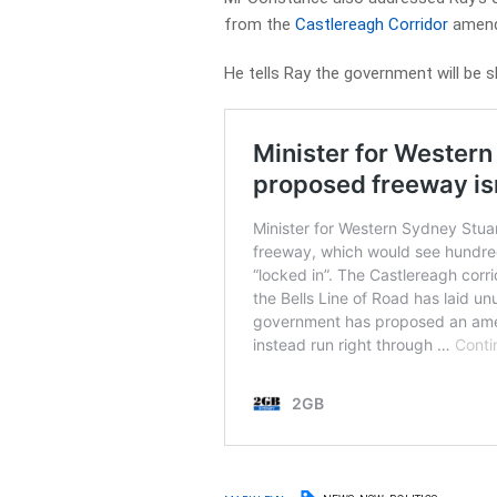
from the
Castlereagh Corridor
amend
He tells Ray the government will be s