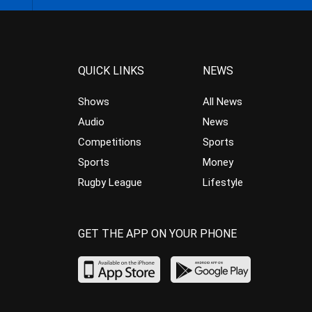
QUICK LINKS
NEWS
Shows
All News
Audio
News
Competitions
Sports
Sports
Money
Rugby League
Lifestyle
GET THE APP ON YOUR PHONE