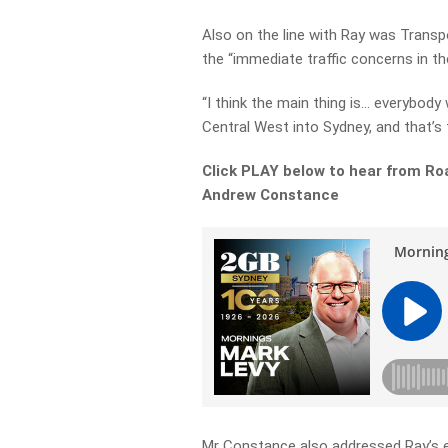
Also on the line with Ray was Trans
the “immediate traffic concerns in th
“I think the main thing is… everybod
Central West into Sydney, and that’s th
Click PLAY below to hear from Ro
Andrew Constance
Mr Constance also addressed Ray’s ex