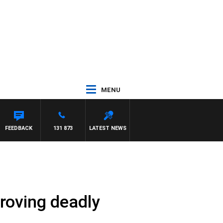
MENU
FEEDBACK
131 873
LATEST NEWS
roving deadly