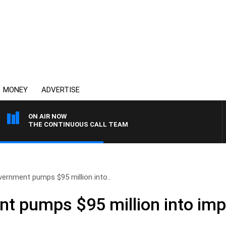
MONEY
ADVERTISE
ON AIR NOW
THE CONTINUOUS CALL TEAM
ernment pumps $95 million into..
t pumps $95 million into imp