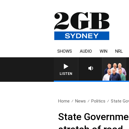
SHOWS
AUDIO
WIN
NRL
LISTEN
Home
News
Politics
State Gov
State Governmen