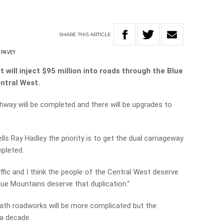
SHARE
THIS
ARTICLE
 PAVEY
ill inject $95 million into roads through the Blue
ntral West.
hway will be completed and there will be upgrades to
s Ray Hadley the priority is to get the dual carriageway
pleted.
ffic and I think the people of the Central West deserve
lue Mountains deserve that duplication.”
ath roadworks will be more complicated but the
 a decade.