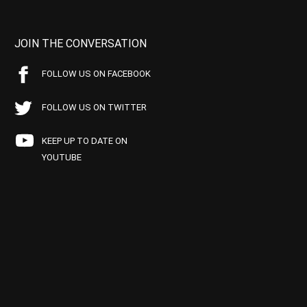
JOIN THE CONVERSATION
FOLLOW US ON FACEBOOK
FOLLOW US ON TWITTER
KEEP UP TO DATE ON
YOUTUBE