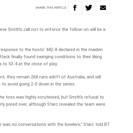
SHARE
THIS
ARTICLE
eve Smith’s call not to enforce the follow-on will be a
 response to the hosts’ 442-8 declared in the maiden
tack finally found swinging conditions to their liking
 to 53-4 at the close of play.
, they remain 268 runs adrift of Australia, and will
to avoid going 2-0 down in the series.
the toss was highly scrutinised, but Smith’s refusal to
arly pored over, although Starc revealed the team were
ere was no conversations with the bowlers,” Starc told BT