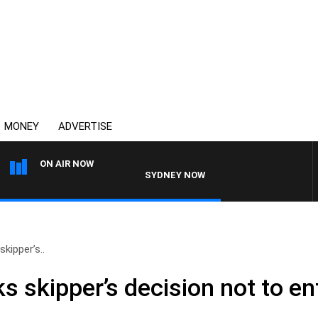
MONEY
ADVERTISE
ON AIR NOW
SYDNEY NOW WITH CLINTON MAYNARD
kipper’s..
s skipper’s decision not to en