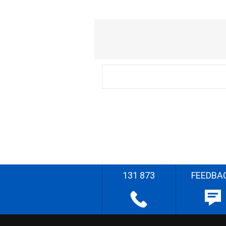
131 873
FEEDBA