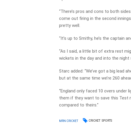
“There’s pros and cons to both sides 
come out firing in the second inning
pretty well.
“It’s up to Smithy, he’s the captain a
“As I said, a little bit of extra rest 
wickets in the day and into the night
Starc added: “We’ve got a big lead ah
but at the same time we’re 260 ahea
“England only faced 10 overs under l
them if they want to save this Test m
compared to theirs.”
CRICKET
SPORTS
MRN CRICKET