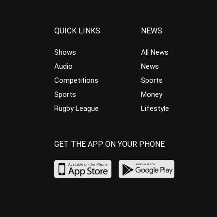
QUICK LINKS
NEWS
Shows
All News
Audio
News
Competitions
Sports
Sports
Money
Rugby League
Lifestyle
GET THE APP ON YOUR PHONE