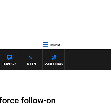
MENU
FEEDBACK
131 873
LATEST NEWS
force follow-on