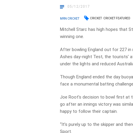
05/12/2017
CRICKET
CRICKET FEATURED
MRN CRICKET
Mitchell Starc has high hopes that St
winning one.
After bowling England out for 227 in
Ashes day-night Test, the tourists’ at
under the lights and reduced Australia
Though England ended the day buoyant
face a monumental batting challenge 
Joe Root’s decision to bowl first at 
go after an innings victory was simil
happy to follow their captain.
“It’s purely up to the skipper and th
Sport.