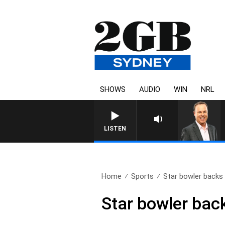
SHOWS
AUDIO
WIN
NRL
LISTEN
Home
Sports
Star bowler backs s
Star bowler back