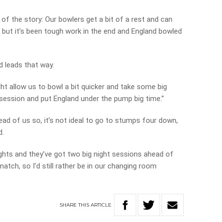
of the story: Our bowlers get a bit of a rest and can
s but it’s been tough work in the end and England bowled
nd leads that way.
might allow us to bowl a bit quicker and take some big
 session and put England under the pump big time.”
ead of us so, it’s not ideal to go to stumps four down,
d.
ights and they’ve got two big night sessions ahead of
atch, so I’d still rather be in our changing room
SHARE
THIS
ARTICLE