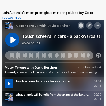
Join Australia’s most prestigious motoring club today. Go to
raca.com.au