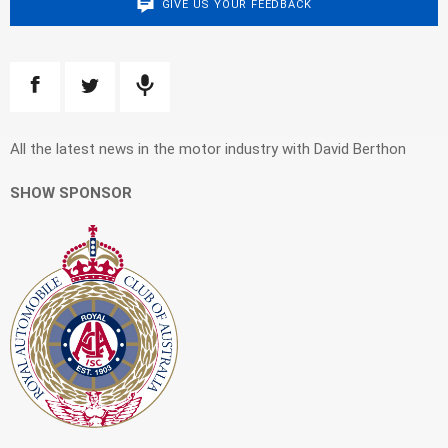
GIVE US YOUR FEEDBACK
All the latest news in the motor industry with David Berthon
SHOW SPONSOR