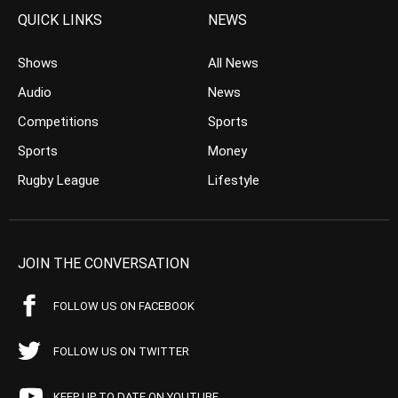
QUICK LINKS
NEWS
Shows
All News
Audio
News
Competitions
Sports
Sports
Money
Rugby League
Lifestyle
JOIN THE CONVERSATION
FOLLOW US ON FACEBOOK
FOLLOW US ON TWITTER
KEEP UP TO DATE ON YOUTUBE