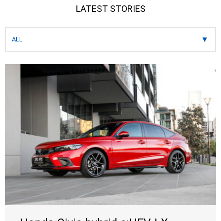
LATEST STORIES