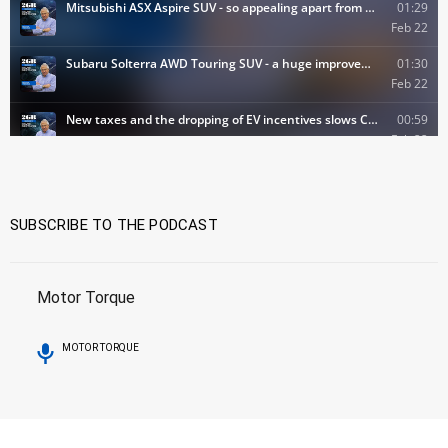
SUBSCRIBE TO THE PODCAST
Motor Torque
MOTOR TORQUE