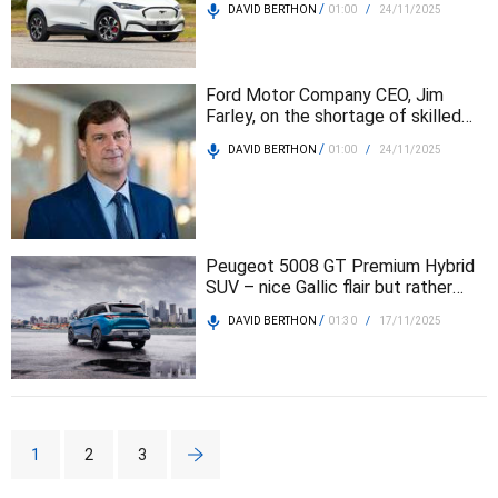
/
DAVID BERTHON
01:00
/
24/11/2025
Ford Motor Company CEO, Jim
Farley, on the shortage of skilled
workers
/
DAVID BERTHON
01:00
/
24/11/2025
Peugeot 5008 GT Premium Hybrid
SUV – nice Gallic flair but rather
expensive
/
DAVID BERTHON
01:30
/
17/11/2025
1
2
3