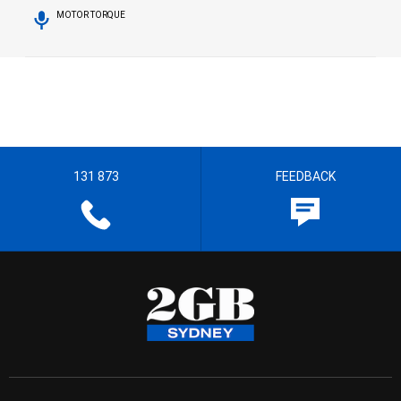
MOTOR TORQUE
131 873
FEEDBACK