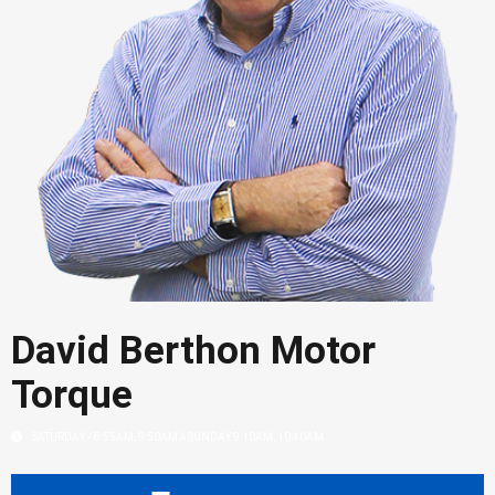
David Berthon Motor
Torque
SATURDAY / 8:55AM, 9:50AM & SUNDAY 9:10AM, 10:40AM