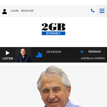
LOGIN
REGISTER
FEEDBACK
ON AIR NOW
LISTEN
AUSTRALIA OVERNIGHT WITH P