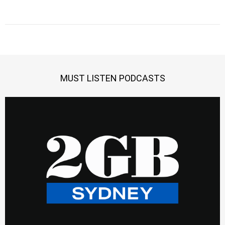
MUST LISTEN PODCASTS