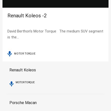
Renault Koleos -2
David Berthon’s Motor Torque The medium SUV segment
is the…
MOTOR TORQUE
Renault Koleos
MOTOR TORQUE
Porsche Macan