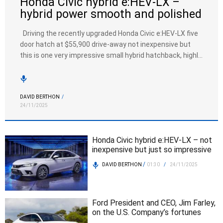
Honda Civic hybrid e:HEV-LX –
hybrid power smooth and polished
Driving the recently upgraded Honda Civic e:HEV-LX five
door hatch at $55,900 drive-away not inexpensive but
this is one very impressive small hybrid hatchback, highly
equipped, frugal and with very engaging dynamics. A 2-0
litre petrol engine with two motor hybrid assistance
driving through an electric CVT transmission. The hybrid
DAVID BERTHON
/
power train most impressive, […]
24/11/2025
Honda Civic hybrid e:HEV-LX – not
inexpensive but just so impressive
/
DAVID BERTHON
01:30
/
24/11/2025
Ford President and CEO, Jim Farley,
on the U.S. Company’s fortunes