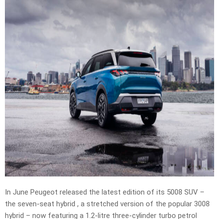
In June Peugeot released the latest edition of its 5008 SUV –
the seven-seat hybrid , a stretched version of the popular 3008
hybrid – now featuring a 1.2-litre three-cylinder turbo petrol