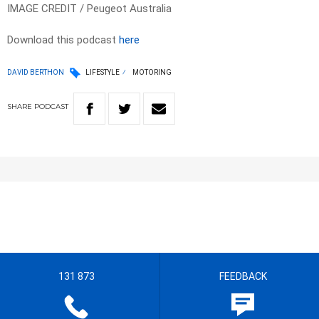
IMAGE CREDIT / Peugeot Australia
Download this podcast
here
DAVID BERTHON
LIFESTYLE
MOTORING
SHARE
PODCAST
131 873
FEEDBACK