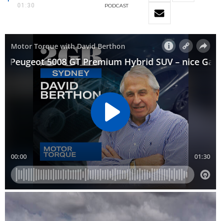
01:30
PODCAST