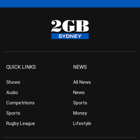
QUICK LINKS
NEWS
Shows
All News
Audio
News
Competitions
Sports
Sports
Money
Rugby League
Lifestyle