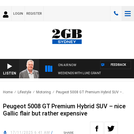
LOGIN
REGISTER
FEEDBACK
ON AIR NOW
LISTEN
WEEKENDS WITH LUKE GRANT
Home
Lifestyle
Motoring
Peugeot 5008 GT Premium Hybrid SUV –..
Peugeot 5008 GT Premium Hybrid SUV – nice
Gallic flair but rather expensive
17/11/2025 6:41 AM
/
SHARE