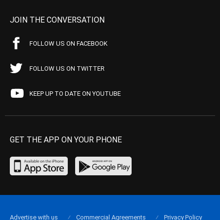
JOIN THE CONVERSATION
FOLLOW US ON FACEBOOK
FOLLOW US ON TWITTER
KEEP UP TO DATE ON YOUTUBE
GET THE APP ON YOUR PHONE
Advertise with us
Commercial Agreements
Privacy Policy