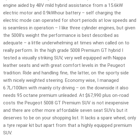
engine aided by 48V mild hybrid assistance from a 15.6kW
electric motor and 0.9kWhour battery – self charging the
electric mode can operated for short periods at low speeds and
is seamless in operation – I like three cylinder engines, but given
the 5008’s weight the performance is best described as
adequate – a little underwhelming at times when called on to
really perform. In the high grade 5008 Premium GT hybrid I
tested a visually striking SUV, very well equipped with Nappa
leather seats and with great comfort levels in the Peugeot
tradition. Ride and handling fine, the latter, on the sporty side
with nicely weighted steering. Economy wise, I managed
6.7L/100km with mainly city driving – on the downside it also
needs 95 octane premium unleaded. At $67,990 plus on-road
costs the Peugeot 5008 GT Premium SUV is not inexpensive
and there are other more affordable seven seat SUVs but it
deserves to be on your shopping list. It lacks a spare wheel, only
a tyre repair kit but apart from that a highly equipped premium
SUV.