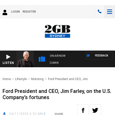
LOGIN
REGISTER
FEEDBACK
ON AIR NOW
LISTEN
 WITH BILL CREWS WITH SUSIE ELELMAN
Home
Lifestyle
Motoring
Ford President and CEO, Jim..
Ford President and CEO, Jim Farley, on the U.S.
Company’s fortunes
24/11/2025 6:32 AM
/
SHARE