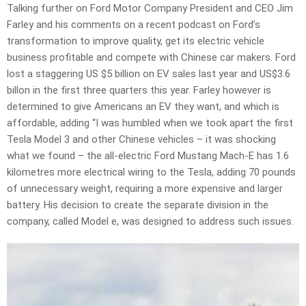
Talking further on Ford Motor Company President and CEO Jim
Farley and his comments on a recent podcast on Ford’s
transformation to improve quality, get its electric vehicle
business profitable and compete with Chinese car makers. Ford
lost a staggering US $5 billion on EV sales last year and US$3.6
billon in the first three quarters this year. Farley however is
determined to give Americans an EV they want, and which is
affordable, adding “I was humbled when we took apart the first
Tesla Model 3 and other Chinese vehicles – it was shocking
what we found – the all-electric Ford Mustang Mach-E has 1.6
kilometres more electrical wiring to the Tesla, adding 70 pounds
of unnecessary weight, requiring a more expensive and larger
battery. His decision to create the separate division in the
company, called Model e, was designed to address such issues.