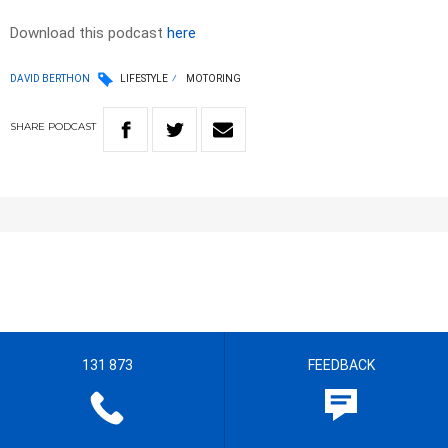
Download this podcast
here
DAVID BERTHON
LIFESTYLE
MOTORING
SHARE
PODCAST
131 873
FEEDBACK