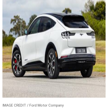
IMAGE CREDIT / Ford Motor Company