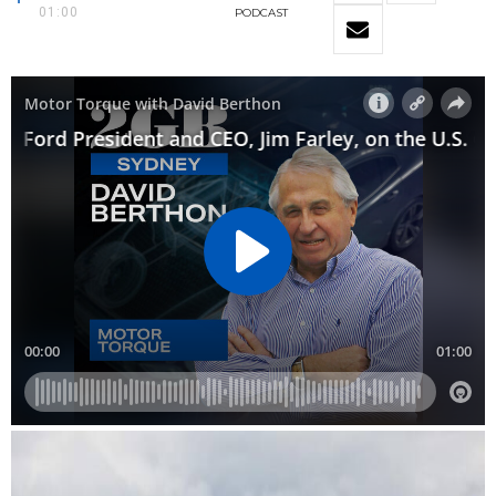
01:00
PODCAST