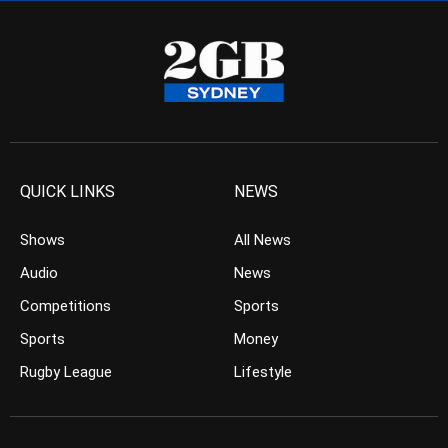
QUICK LINKS
NEWS
Shows
All News
Audio
News
Competitions
Sports
Sports
Money
Rugby League
Lifestyle