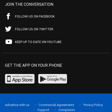
JOIN THE CONVERSATION
FOLLOW US ON FACEBOOK
FOLLOW US ON TWITTER
KEEP UP TO DATE ON YOUTUBE
GET THE APP ON YOUR PHONE
Advertise with us
Commercial Agreements
Privacy Policy
Support
Complaints