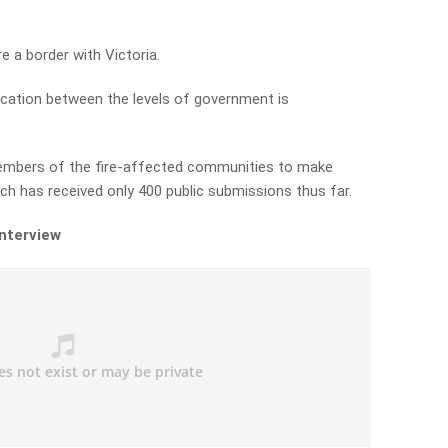
 a border with Victoria.
ation between the levels of government is
members of the fire-affected communities to make
h has received only 400 public submissions thus far.
interview