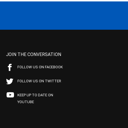
JOIN THE CONVERSATION
FOLLOW US ON FACEBOOK
FOLLOW US ON TWITTER
KEEP UP TO DATE ON
YOUTUBE