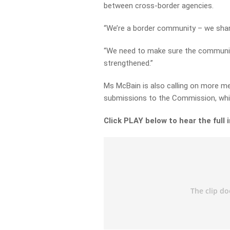
between cross-border agencies.
“We’re a border community – we share
“We need to make sure the communic
strengthened.”
Ms McBain is also calling on more 
submissions to the Commission, whic
Click PLAY below to hear the full 