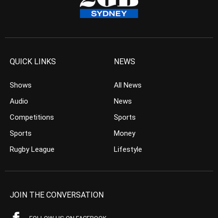
QUICK LINKS
NEWS
Shows
All News
Audio
News
Competitions
Sports
Sports
Money
Rugby League
Lifestyle
JOIN THE CONVERSATION