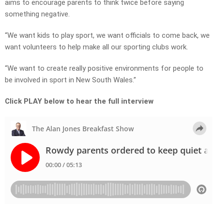
aims to encourage parents to think twice before saying
something negative.
“We want kids to play sport, we want officials to come back, we
want volunteers to help make all our sporting clubs work.
“We want to create really positive environments for people to
be involved in sport in New South Wales.”
Click PLAY below to hear the full interview