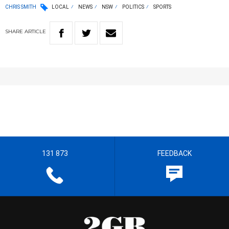
CHRIS SMITH
LOCAL
NEWS
NSW
POLITICS
SPORTS
SHARE
ARTICLE
131 873
FEEDBACK