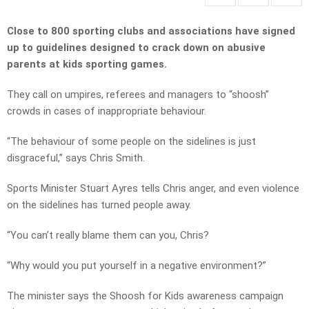
Close to 800 sporting clubs and associations have signed
up to guidelines designed to crack down on abusive
parents at kids sporting games.
They call on umpires, referees and managers to “shoosh”
crowds in cases of inappropriate behaviour.
“The behaviour of some people on the sidelines is just
disgraceful,” says Chris Smith.
Sports Minister Stuart Ayres tells Chris anger, and even violence
on the sidelines has turned people away.
“You can’t really blame them can you, Chris?
“Why would you put yourself in a negative environment?”
The minister says the Shoosh for Kids awareness campaign