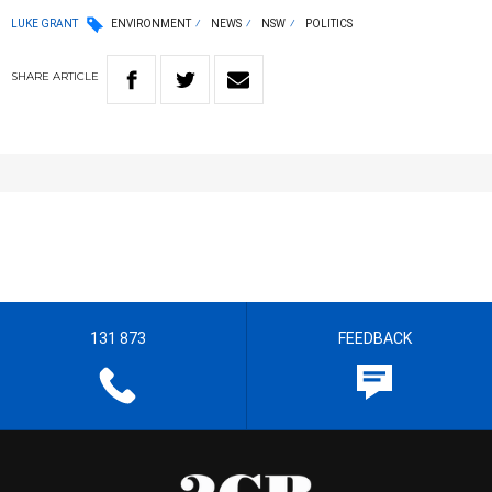
LUKE GRANT
ENVIRONMENT
NEWS
NSW
POLITICS
SHARE
ARTICLE
131 873
FEEDBACK