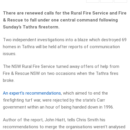
There are renewed calls for the Rural Fire Service and Fire
& Rescue to fall under one central command following
Sunday’s Tathra firestorm.
Two independent investigations into a blaze which destroyed 69
homes in Tathra will be held after reports of communication
issues.
The NSW Rural Fire Service turned away offers of help from
Fire & Rescue NSW on two occasions when the Tathra fires
broke.
An expert’s recommendations
, which aimed to end the
firefighting turf war, were rejected by the state’s Carr
government within an hour of being handed down in 1996.
Author of the report, John Hiatt, tells Chris Smith his
recommendations to merge the organisations weren’t analysed