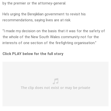
by the premier or the attorney-general.
He’s urging the Berejiklian government to revisit his
recommendations, saying lives are at risk.
“I made my decision on the basis that it was for the safety of
the whole of the New South Wales community not for the
interests of one section of the firefighting organisation.”
Click PLAY below for the full story