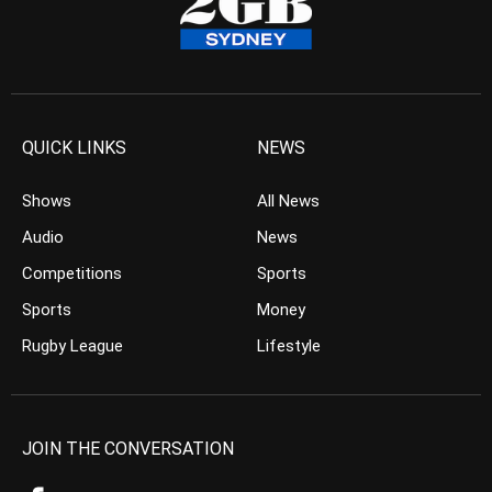
QUICK LINKS
NEWS
Shows
All News
Audio
News
Competitions
Sports
Sports
Money
Rugby League
Lifestyle
JOIN THE CONVERSATION