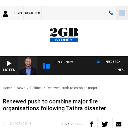
LOGIN
REGISTER
FEEDBACK
ON AIR NOW
LISTEN
HEALTHY 
Home
News
Politics
Renewed push to combine major..
Renewed push to combine major fire
organisations following Tathra disaster
21/03/2018
SHARE
ARTICLE