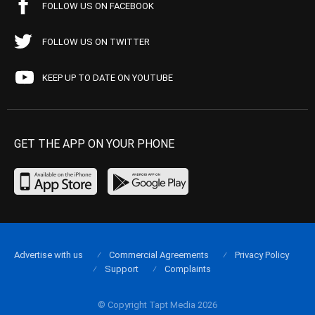
FOLLOW US ON FACEBOOK
FOLLOW US ON TWITTER
KEEP UP TO DATE ON YOUTUBE
GET THE APP ON YOUR PHONE
Advertise with us
Commercial Agreements
Privacy Policy
Support
Complaints
© Copyright Tapt Media 2026