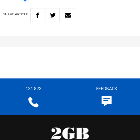
SHARE
ARTICLE
131 873
FEEDBACK