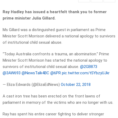
Ray Hadley has issued a heartfelt thank you to former
prime minister Julia Gillard.
Ms Gillard was a distinguished guest in parliament as Prime
Minister Scott Morrison delivered a national apology to survivors
of institutional child sexual abuse.
“Today Australia confronts a trauma, an abomination.” Prime
Minister Scott Morrison has started the national apology to
survivors of institutional child sexual abuse. ⁦
@2GB873
@3AW693
⁩ ⁦
@NewsTalk4BC
⁩ ⁦
@6PR
⁩
pic.twitter.com/tSYbzyUJkr
— Eliza Edwards (@ElizaEdNews)
October 22, 2018
A cast iron tree has been erected on the front lawns of
parliament in memory of the victims who are no longer with us.
Ray has spent his entire career fighting to deliver stronger