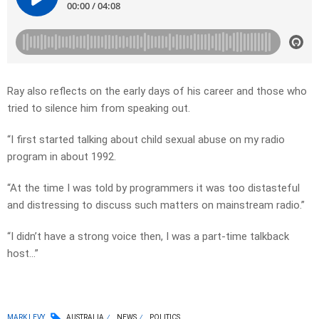
Ray also reflects on the early days of his career and those who
tried to silence him from speaking out.
“I first started talking about child sexual abuse on my radio
program in about 1992.
“At the time I was told by programmers it was too distasteful
and distressing to discuss such matters on mainstream radio.”
“I didn’t have a strong voice then, I was a part-time talkback
host…”
MARK LEVY
AUSTRALIA
NEWS
POLITICS