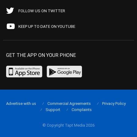
FOLLOW US ON TWITTER
KEEP UP TO DATE ON YOUTUBE
GET THE APP ON YOUR PHONE
Advertise with us
Commercial Agreements
Privacy Policy
Support
Complaints
© Copyright Tapt Media 2026