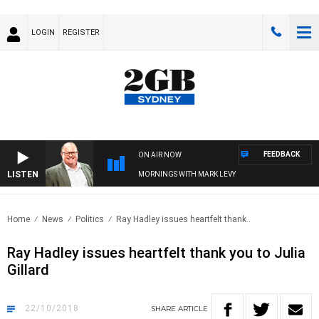
LOGIN
REGISTER
FEEDBACK
ON AIR NOW
LISTEN
MORNINGS WITH MARK LEVY
Home
News
Politics
Ray Hadley issues heartfelt thank..
Ray Hadley issues heartfelt thank you to Julia
Gillard
22/10/2018
SHARE
ARTICLE