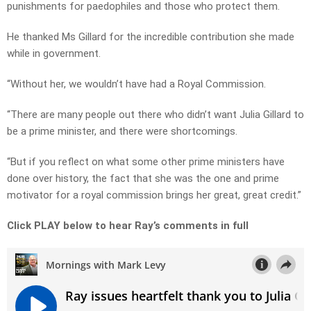
punishments for paedophiles and those who protect them.
He thanked Ms Gillard for the incredible contribution she made
while in government.
“Without her, we wouldn’t have had a Royal Commission.
“There are many people out there who didn’t want Julia Gillard to
be a prime minister, and there were shortcomings.
“But if you reflect on what some other prime ministers have
done over history, the fact that she was the one and prime
motivator for a royal commission brings her great, great credit.”
Click PLAY below to hear Ray’s comments in full