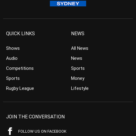
QUICK LINKS
NEWS
Shows
All News
Audio
News
Competitions
Sports
Sports
Money
Rugby League
Lifestyle
JOIN THE CONVERSATION
FOLLOW US ON FACEBOOK