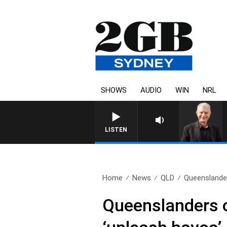
SHOWS
AUDIO
WIN
NRL
LISTEN
Home
News
QLD
Queenslander
Queenslanders on