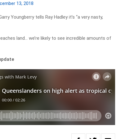
cember 13, 2018
y Youngberry tells Ray Hadley it’s “a very nasty,
 reaches land… we’re likely to see incredible amounts of
 update