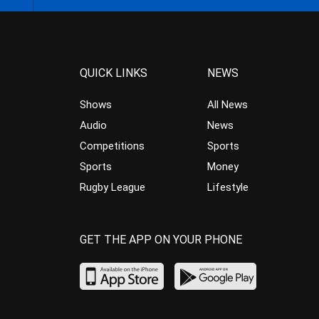
QUICK LINKS
NEWS
Shows
All News
Audio
News
Competitions
Sports
Sports
Money
Rugby League
Lifestyle
GET THE APP ON YOUR PHONE