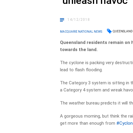
‘unleash havoc’
14/12/2018
QUEENSLAND
MACQUARIE NATIONAL NEWS
Queensland residents remain on h
towards the land.
The cyclone is packing very destruct
lead to flash flooding.
The Category 3 system is sitting in t
a Category 4 system and wreak havo
The weather bureau predicts it will 
A gorgeous morning, but think the ra
get more than enough from
#Cyclo