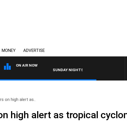
MONEY
ADVERTISE
ON AIR NOW
SUNDAY NIGHTS WITH BILL CREWS WITH SUS
s on high alert as..
 high alert as tropical cyclo