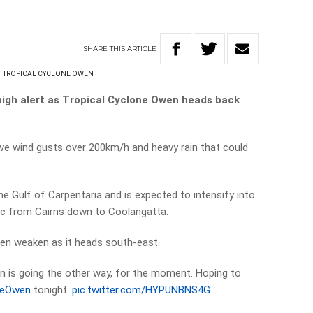
SHARE
THIS
ARTICLE
TROPICAL CYCLONE OWEN
igh alert as Tropical Cyclone Owen heads back
ive wind gusts over 200km/h and heavy rain that could
he Gulf of Carpentaria and is expected to intensify into
c from Cairns down to Coolangatta.
then weaken as it heads south-east.
in is going the other way, for the moment. Hoping to
neOwen
tonight.
pic.twitter.com/HYPUNBNS4G