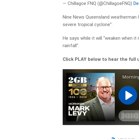
— Chillagoe FNQ (@ChillagoeFNQ)
De
Nine News Queensland weatherman Garr
severe tropical cyclone”.
He says while it will “weaken when it
rainfall”.
Click PLAY below to hear the full