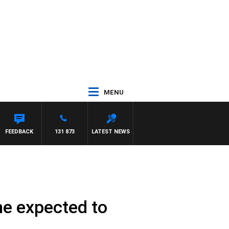
MENU
IE ELELMAN
FEEDBACK
131 873
LATEST NEWS
ne expected to