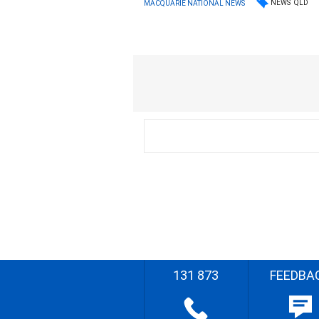
NEWS
QLD
MACQUARIE NATIONAL NEWS
131 873
FEEDBA