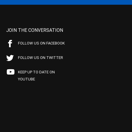
JOIN THE CONVERSATION
FOLLOW US ON FACEBOOK
FOLLOW US ON TWITTER
KEEP UP TO DATE ON
YOUTUBE