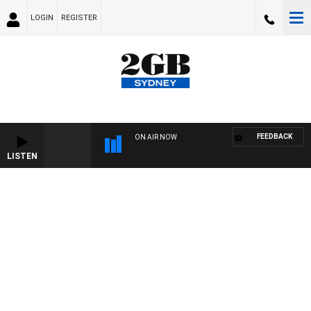
LOGIN
REGISTER
FEEDBACK
ON AIR NOW
LISTEN