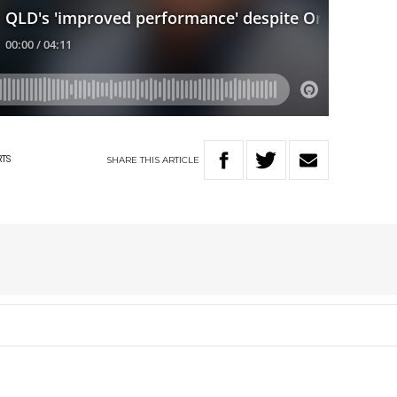
SHARE
THIS
ARTICLE
RTS