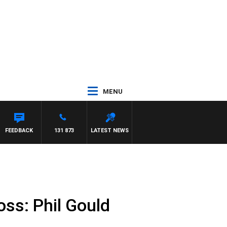
MENU
EFFREYS
FEEDBACK
131 873
LATEST NEWS
oss: Phil Gould