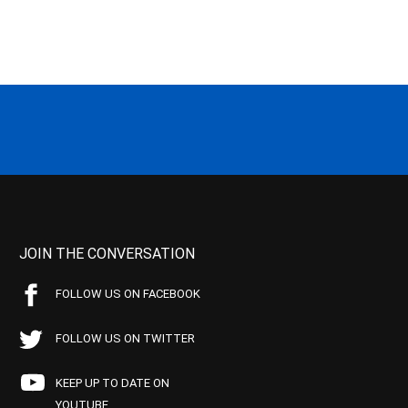
JOIN THE CONVERSATION
FOLLOW US ON FACEBOOK
FOLLOW US ON TWITTER
KEEP UP TO DATE ON
YOUTUBE