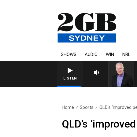
SHOWS
AUDIO
WIN
NRL
LISTEN
Home
Sports
QLD’s ‘improved pe
QLD’s ‘improved 