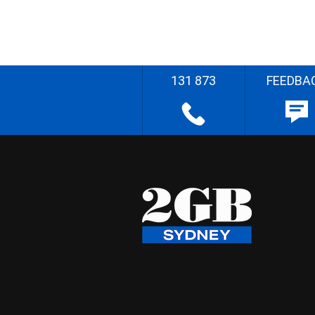
131 873
FEEDBA