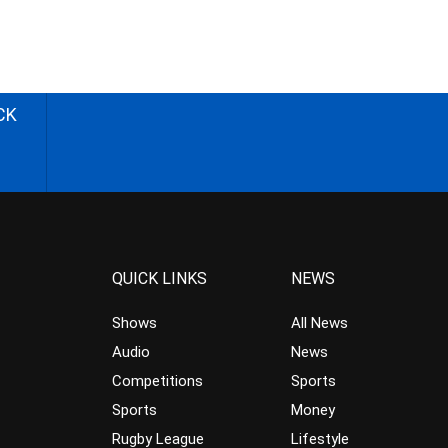
CK
QUICK LINKS
NEWS
Shows
All News
Audio
News
Competitions
Sports
Sports
Money
Rugby League
Lifestyle