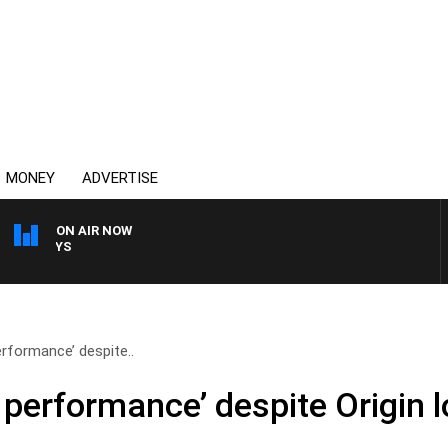
MONEY
ADVERTISE
ON AIR NOW
OVERNIGHTS WITH MIKE J
rformance’ despite..
performance’ despite Origin l