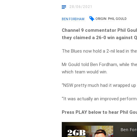
28/06/2021
ORIGIN
PHIL GOULD
BEN FORDHAM
Channel 9 commentator Phil Gou
they claimed a 26-0 win against
The Blues now hold a 2-nil lead in t
Mr Gould told Ben Fordham, while th
which team would win.
“NSW pretty much had it wrapped up 
“It was actually an improved perform
Press PLAY below to hear Phil G