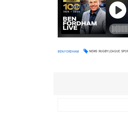
NEWS
RUGBY LEAGUE
SPO
BEN FORDHAM