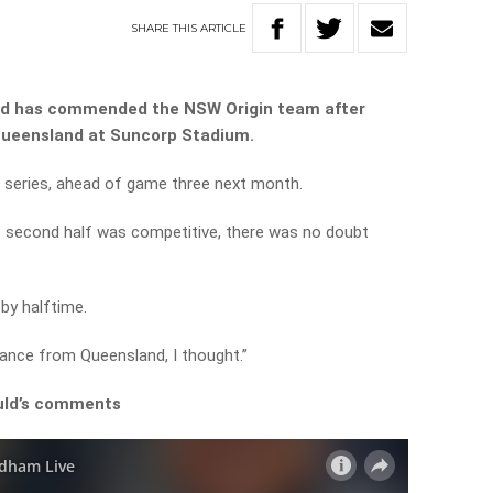
SHARE
THIS
ARTICLE
ld has commended the NSW Origin team after
 Queensland at Suncorp Stadium.
he series, ahead of game three next month.
e second half was competitive, there was no doubt
by halftime.
ance from Queensland, I thought.”
ould’s comments