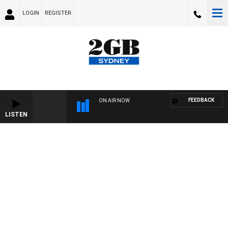
LOGIN
REGISTER
FEEDBACK
ON AIR NOW
LISTEN