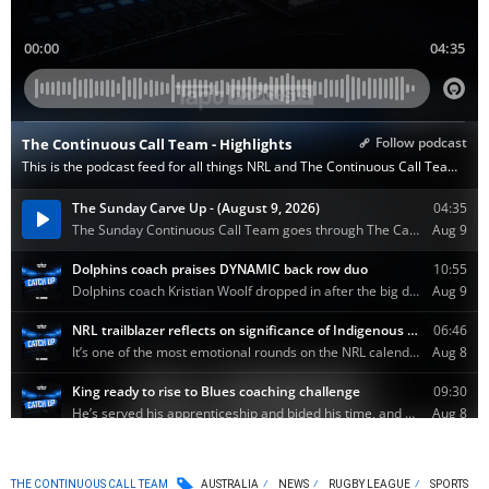
THE CONTINUOUS CALL TEAM
AUSTRALIA
NEWS
RUGBY LEAGUE
SPORTS