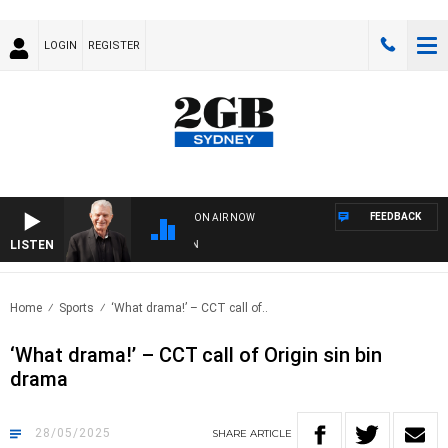
LOGIN
REGISTER
FEEDBACK
ON AIR NOW
LISTEN
SUNDA
Home
Sports
‘What drama!’ – CCT call of..
‘What drama!’ – CCT call of Origin sin bin
drama
28/05/2025
SHARE
ARTICLE