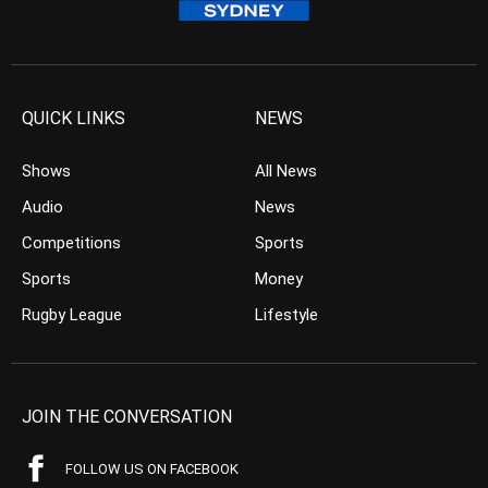
QUICK LINKS
NEWS
Shows
All News
Audio
News
Competitions
Sports
Sports
Money
Rugby League
Lifestyle
JOIN THE CONVERSATION
FOLLOW US ON FACEBOOK