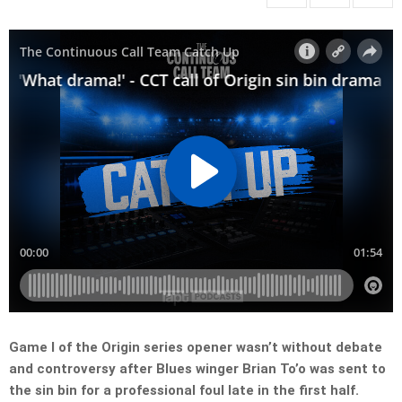
Game I of the Origin series opener wasn’t without debate
and controversy after Blues winger Brian To’o was sent to
the sin bin for a professional foul late in the first half.