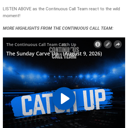
LISTEN ABOVE as the Continuous Call Team react to the wild
moment!
MORE HIGHLIGHTS FROM THE CONTINUOUS CALL TEAM: