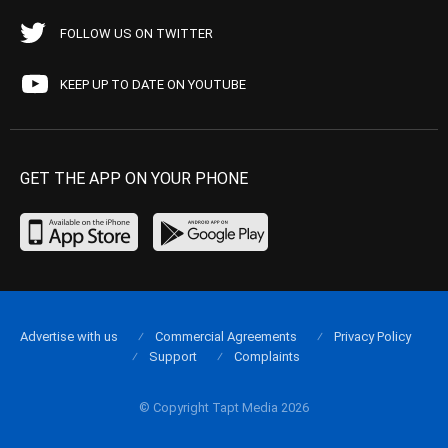
FOLLOW US ON TWITTER
KEEP UP TO DATE ON YOUTUBE
GET THE APP ON YOUR PHONE
Advertise with us
Commercial Agreements
Privacy Policy
Support
Complaints
© Copyright Tapt Media 2026