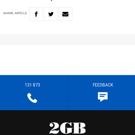
SHARE
ARTICLE
131 873
FEEDBACK