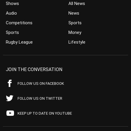
Shows
All News
Audio
News
Competitions
Sports
Sports
Money
Rugby League
Lifestyle
JOIN THE CONVERSATION
FOLLOW US ON FACEBOOK
FOLLOW US ON TWITTER
KEEP UP TO DATE ON YOUTUBE