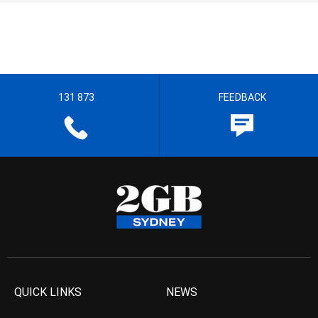
131 873
FEEDBACK
QUICK LINKS
NEWS