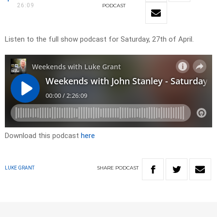
26:09
PODCAST
Listen to the full show podcast for Saturday, 27th of April.
Download this podcast
here
SHARE
PODCAST
LUKE GRANT