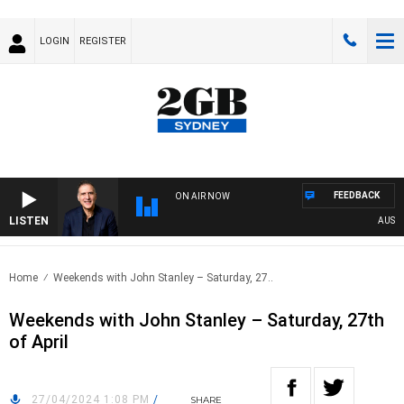
LOGIN
REGISTER
FEEDBACK
ON AIR NOW
LISTEN
AUSTRAL
Home
Weekends with John Stanley – Saturday, 27..
Weekends with John Stanley – Saturday, 27th
of April
27/04/2024 1:08 PM
/
SHARE