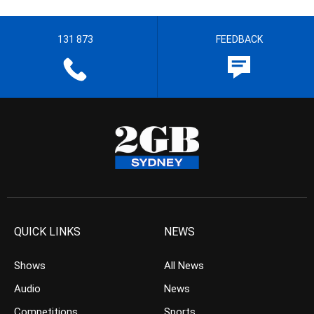
131 873
FEEDBACK
QUICK LINKS
NEWS
Shows
All News
Audio
News
Competitions
Sports