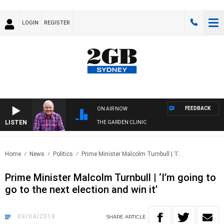
LOGIN
REGISTER
FEEDBACK
ON AIR NOW
LISTEN
THE GARDEN CLINIC
Home
News
Politics
Prime Minister Malcolm Turnbull | ‘I’..
Prime Minister Malcolm Turnbull | ‘I’m going to
go to the next election and win it’
09/04/2018
SHARE
ARTICLE