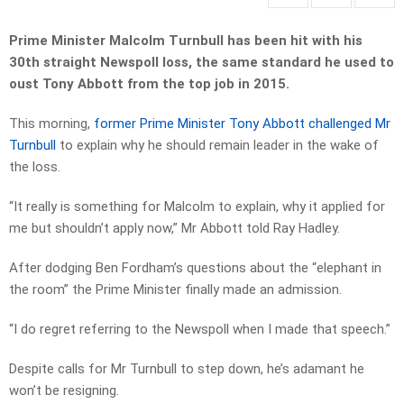
Prime Minister Malcolm Turnbull has been hit with his
30th straight Newspoll loss, the same standard he used to
oust Tony Abbott from the top job in 2015.
This morning,
former Prime Minister Tony Abbott challenged Mr
Turnbull
to explain why he should remain leader in the wake of
the loss.
“It really is something for Malcolm to explain, why it applied for
me but shouldn’t apply now,” Mr Abbott told Ray Hadley.
After dodging Ben Fordham’s questions about the “elephant in
the room” the Prime Minister finally made an admission.
“I do regret referring to the Newspoll when I made that speech.”
Despite calls for Mr Turnbull to step down, he’s adamant he
won’t be resigning.