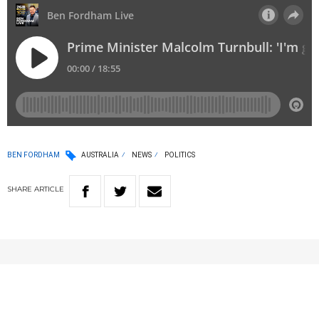
BEN FORDHAM
AUSTRALIA
NEWS
POLITICS
SHARE
ARTICLE