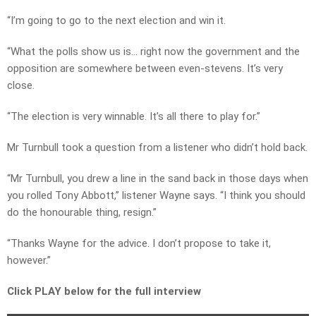
“I’m going to go to the next election and win it.
“What the polls show us is… right now the government and the
opposition are somewhere between even-stevens. It’s very
close.
“The election is very winnable. It’s all there to play for.”
Mr Turnbull took a question from a listener who didn’t hold back.
“Mr Turnbull, you drew a line in the sand back in those days when
you rolled Tony Abbott,” listener Wayne says. “I think you should
do the honourable thing, resign.”
“Thanks Wayne for the advice. I don’t propose to take it,
however.”
Click PLAY below for the full interview