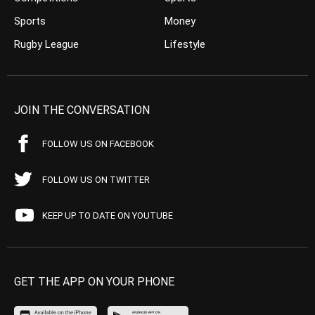
Sports
Money
Rugby League
Lifestyle
JOIN THE CONVERSATION
FOLLOW US ON FACEBOOK
FOLLOW US ON TWITTER
KEEP UP TO DATE ON YOUTUBE
GET THE APP ON YOUR PHONE