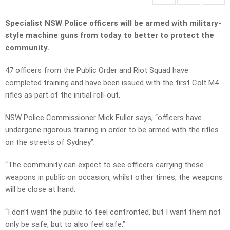
Specialist NSW Police officers will be armed with military-
style machine guns from today to better to protect the
community.
47 officers from the Public Order and Riot Squad have
completed training and have been issued with the first Colt M4
rifles as part of the initial roll-out.
NSW Police Commissioner Mick Fuller says, “officers have
undergone rigorous training in order to be armed with the rifles
on the streets of Sydney”.
“The community can expect to see officers carrying these
weapons in public on occasion, whilst other times, the weapons
will be close at hand.
“I don’t want the public to feel confronted, but I want them not
only be safe, but to also feel safe.”