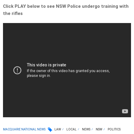
Click PLAY below to see NSW Police undergo training with
the rifles
MACQUARIE NATIONAL NEWS
LAW
LOCAL
NEWS
NSW
POLITICS