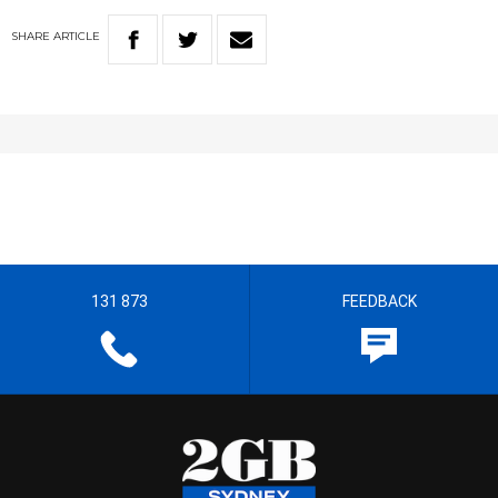
SHARE
ARTICLE
131 873
FEEDBACK