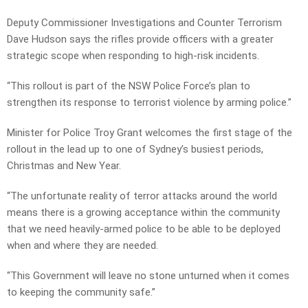
Deputy Commissioner Investigations and Counter Terrorism
Dave Hudson says the rifles provide officers with a greater
strategic scope when responding to high-risk incidents.
“This rollout is part of the NSW Police Force’s plan to
strengthen its response to terrorist violence by arming police.”
Minister for Police Troy Grant welcomes the first stage of the
rollout in the lead up to one of Sydney’s busiest periods,
Christmas and New Year.
“The unfortunate reality of terror attacks around the world
means there is a growing acceptance within the community
that we need heavily-armed police to be able to be deployed
when and where they are needed.
“This Government will leave no stone unturned when it comes
to keeping the community safe.”