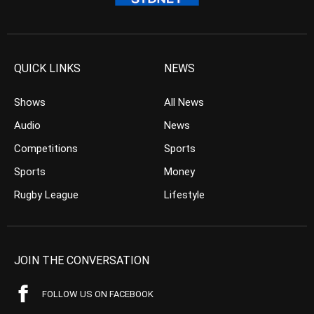
QUICK LINKS
NEWS
Shows
All News
Audio
News
Competitions
Sports
Sports
Money
Rugby League
Lifestyle
JOIN THE CONVERSATION
FOLLOW US ON FACEBOOK