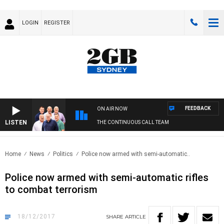
LOGIN
REGISTER
FEEDBACK
ON AIR NOW
LISTEN
THE CONTINUOUS CALL TEAM
Home
News
Politics
Police now armed with semi-automatic..
Police now armed with semi-automatic rifles
to combat terrorism
18/12/2017
SHARE
ARTICLE