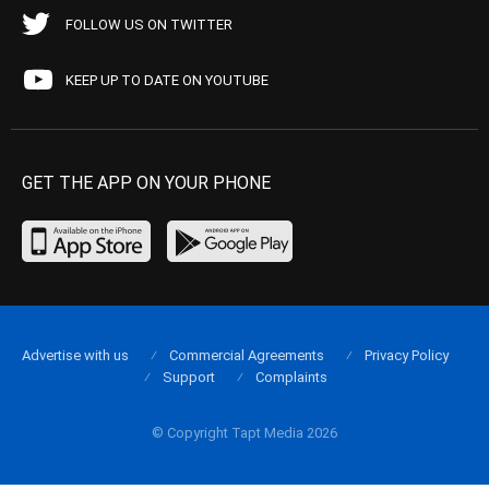
FOLLOW US ON TWITTER
KEEP UP TO DATE ON YOUTUBE
GET THE APP ON YOUR PHONE
Advertise with us
Commercial Agreements
Privacy Policy
Support
Complaints
© Copyright Tapt Media 2026