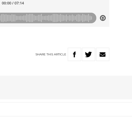
SHARE
THIS
ARTICLE