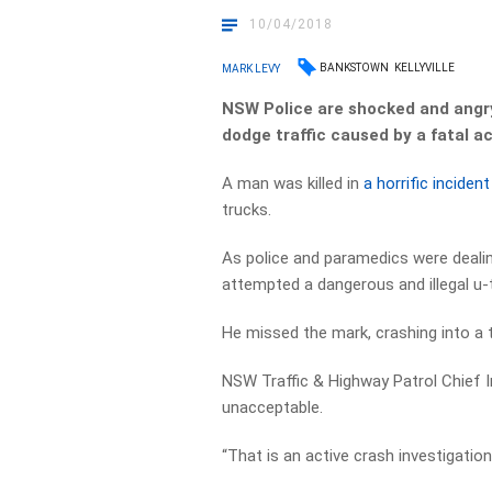
10/04/2018
BANKSTOWN
KELLYVILLE
MARK LEVY
NSW Police are shocked and angry 
dodge traffic caused by a fatal a
A man was killed in
a horrific incide
trucks.
As police and paramedics were dealing
attempted a dangerous and illegal u-tu
He missed the mark, crashing into a 
NSW Traffic & Highway Patrol Chief In
unacceptable.
“That is an active crash investigation