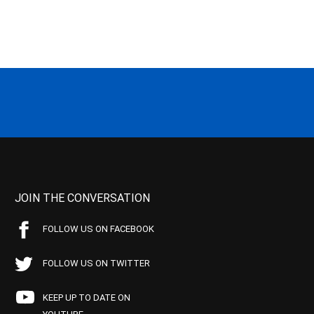
JOIN THE CONVERSATION
FOLLOW US ON FACEBOOK
FOLLOW US ON TWITTER
KEEP UP TO DATE ON