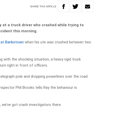
SHARE
THIS
ARTICLE
at a truck driver who crashed while trying to
ccident this morning.
nt at Bankstown
when his ute was crushed between two
 with the shocking situation, a heavy rigid truck
rn right in front of officers.
telegraph pole and dropping powerlines over the road.
spector Phil Brooks tells Ray the behaviour is
, we’ve got crash investigators there.