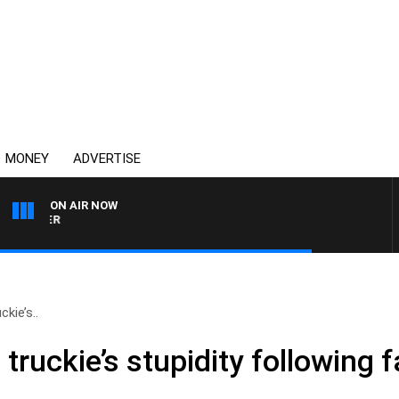
MONEY
ADVERTISE
ON AIR NOW
HEALTHY LIVING WITH DR 
ckie’s..
 truckie’s stupidity following 