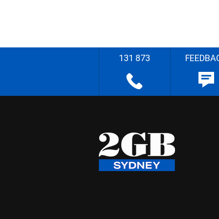
131 873
FEEDBA