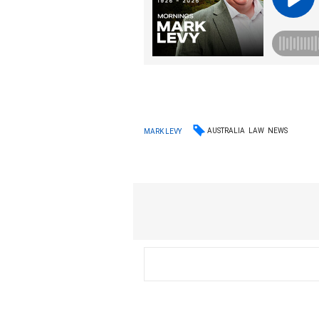
AUSTRALIA
LAW
NEWS
MARK LEVY