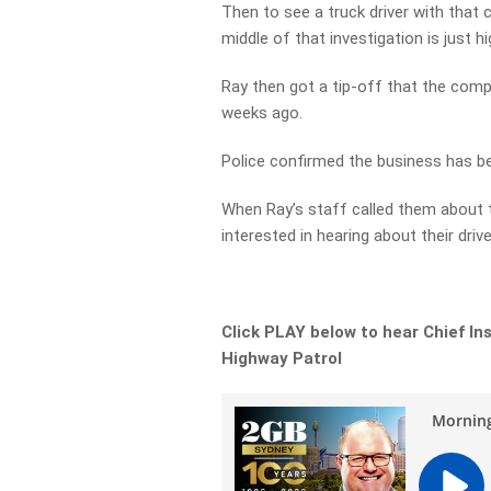
Then to see a truck driver with that
middle of that investigation is just hi
Ray then got a tip-off that the comp
weeks ago.
Police confirmed the business has b
When Ray’s staff called them about t
interested in hearing about their driver
Click PLAY below to hear Chief In
Highway Patrol