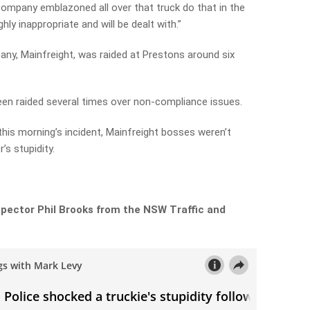
 company emblazoned all over that truck do that in the
ghly inappropriate and will be dealt with.”
any, Mainfreight, was raided at Prestons around six
een raided several times over non-compliance issues.
his morning’s incident, Mainfreight bosses weren’t
’s stupidity.
spector Phil Brooks from the NSW Traffic and