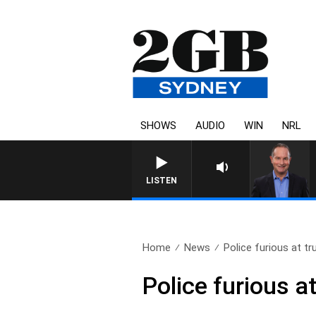
SHOWS
AUDIO
WIN
NRL
LISTEN
Home
News
Police furious at tru
Police furious at