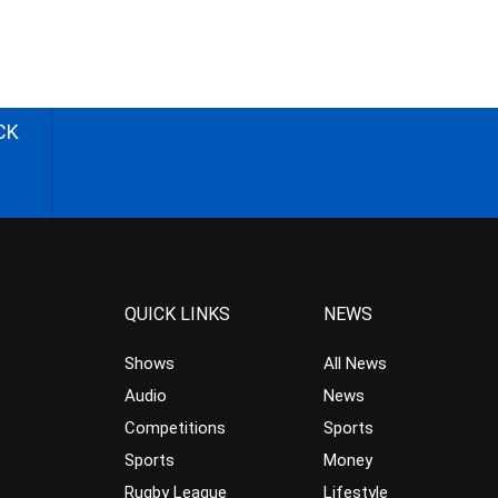
CK
QUICK LINKS
NEWS
Shows
All News
Audio
News
Competitions
Sports
Sports
Money
Rugby League
Lifestyle