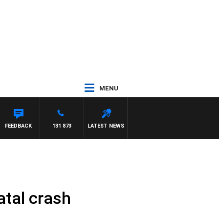
MENU
ROSS WALKER
FEEDBACK
131 873
LATEST NEWS
fatal crash