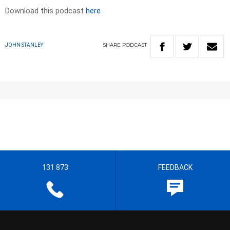
Download this podcast
here
SHARE
PODCAST
JOHN STANLEY
131 873
FEEDBACK