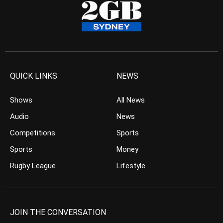
QUICK LINKS
NEWS
Shows
All News
Audio
News
Competitions
Sports
Sports
Money
Rugby League
Lifestyle
JOIN THE CONVERSATION