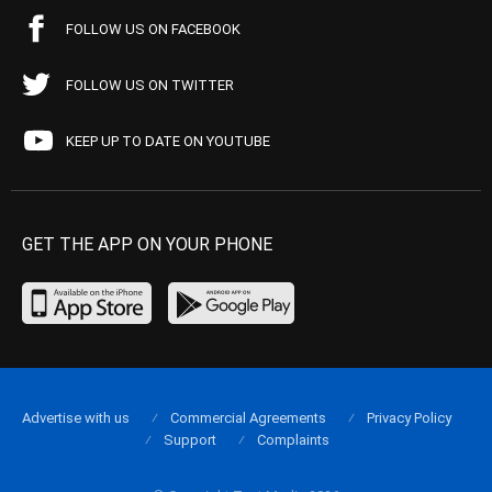
FOLLOW US ON FACEBOOK
FOLLOW US ON TWITTER
KEEP UP TO DATE ON YOUTUBE
GET THE APP ON YOUR PHONE
Advertise with us
Commercial Agreements
Privacy Policy
Support
Complaints