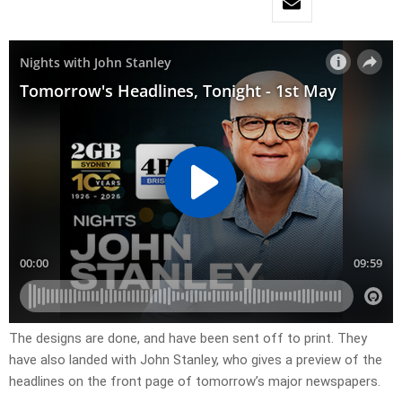
The designs are done, and have been sent off to print. They
have also landed with John Stanley, who gives a preview of the
headlines on the front page of tomorrow’s major newspapers.