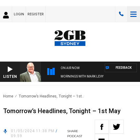
LOGIN
REGISTER
FEEDBACK
ON AIR NOW
LISTEN
MORNINGS WITH MARK LEVY
Home
Tomorrow’s Headlines, Tonight – 1st..
Tomorrow’s Headlines, Tonight – 1st May
01/05/2024 11:38 PM
/
SHARE
09:59
PODCAST