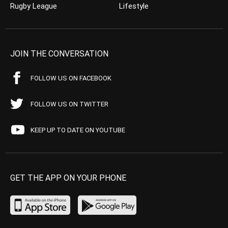
Rugby League
Lifestyle
JOIN THE CONVERSATION
FOLLOW US ON FACEBOOK
FOLLOW US ON TWITTER
KEEP UP TO DATE ON YOUTUBE
GET THE APP ON YOUR PHONE