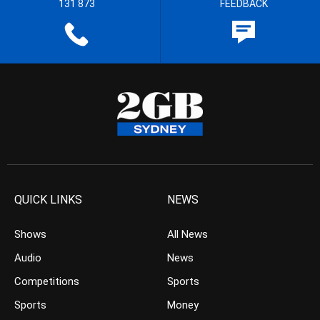
131 873
FEEDBACK
QUICK LINKS
NEWS
Shows
All News
Audio
News
Competitions
Sports
Sports
Money