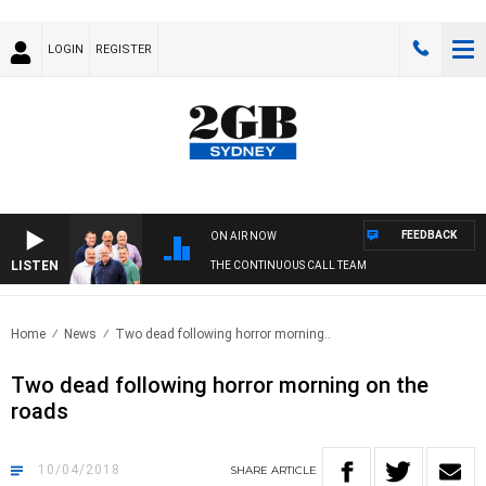
LOGIN
REGISTER
FEEDBACK
ON AIR NOW
LISTEN
THE CONTINUOUS CALL TEAM
Home
News
Two dead following horror morning..
Two dead following horror morning on the
roads
10/04/2018
SHARE
ARTICLE