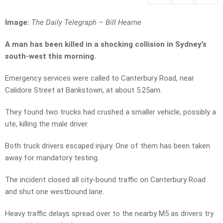
Image:
The Daily Telegraph –
Bill Hearne
A man has been killed in a shocking collision in Sydney’s
south-west this morning.
Emergency services were called to Canterbury Road, near
Calidore Street at Bankstown, at about 5.25am.
They found two trucks had crushed a smaller vehicle, possibly a
ute, killing the male driver.
Both truck drivers escaped injury. One of them has been taken
away for mandatory testing.
The incident closed all city-bound traffic on Canterbury Road
and shut one westbound lane.
Heavy traffic delays spread over to the nearby M5 as drivers try