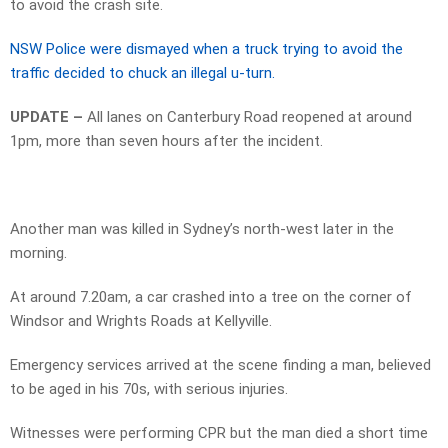
to avoid the crash site.
NSW Police were dismayed when a truck trying to avoid the
traffic decided to chuck an illegal u-turn.
UPDATE –
All lanes on Canterbury Road reopened at around
1pm, more than seven hours after the incident.
Another man was killed in Sydney’s north-west later in the
morning.
At around 7.20am, a car crashed into a tree on the corner of
Windsor and Wrights Roads at Kellyville.
Emergency services arrived at the scene finding a man, believed
to be aged in his 70s, with serious injuries.
Witnesses were performing CPR but the man died a short time