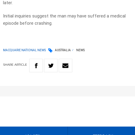
later.
Initial inquiries suggest the man may have suffered a medical
episode before crashing.
MACQUARIE NATIONAL NEWS
AUSTRALIA
NEWS
SHARE
ARTICLE