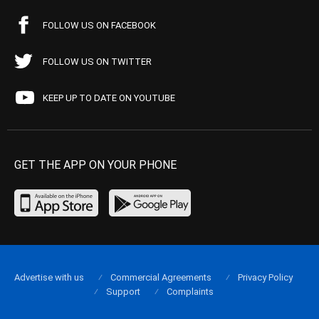
FOLLOW US ON FACEBOOK
FOLLOW US ON TWITTER
KEEP UP TO DATE ON YOUTUBE
GET THE APP ON YOUR PHONE
Advertise with us
Commercial Agreements
Privacy Policy
Support
Complaints