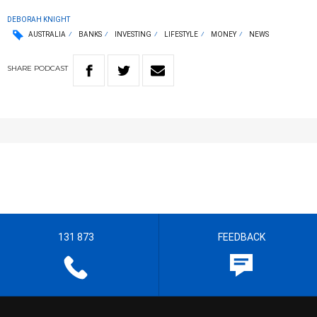
DEBORAH KNIGHT
AUSTRALIA
BANKS
INVESTING
LIFESTYLE
MONEY
NEWS
SHARE
PODCAST
131 873
FEEDBACK