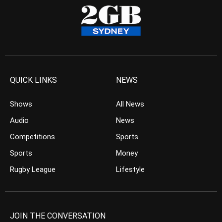
QUICK LINKS
NEWS
Shows
All News
Audio
News
Competitions
Sports
Sports
Money
Rugby League
Lifestyle
JOIN THE CONVERSATION