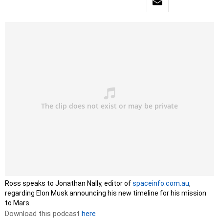
Ross speaks to Jonathan Nally, editor of
spaceinfo.com.au
,
regarding Elon Musk announcing his new timeline for his mission
to Mars.
Download this podcast
here