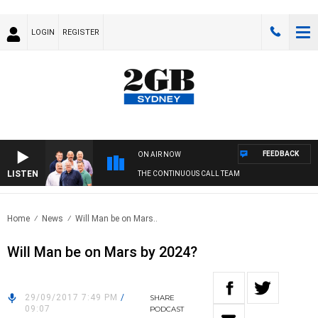
LOGIN
REGISTER
FEEDBACK
ON AIR NOW
LISTEN
THE CONTINUOUS CALL TEAM
Home
News
Will Man be on Mars..
Will Man be on Mars by 2024?
29/09/2017 7:49 PM
/
SHARE
09:07
PODCAST