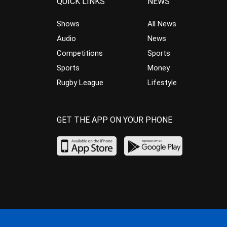
QUICK LINKS
NEWS
Shows
All News
Audio
News
Competitions
Sports
Sports
Money
Rugby League
Lifestyle
GET THE APP ON YOUR PHONE