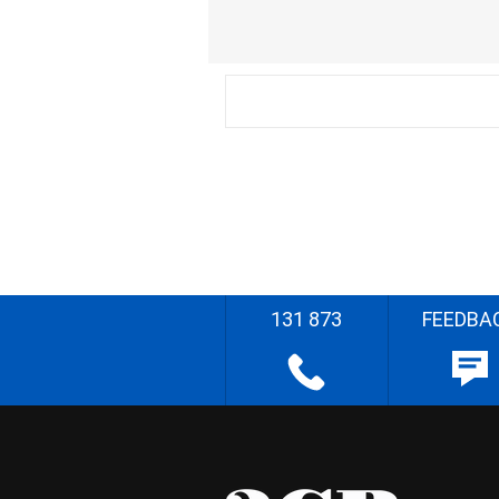
131 873
FEEDBA