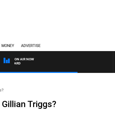
MONEY
ADVERTISE
ON AIR NOW
SYDNEY NOW WITH CLI
gs?
 Gillian Triggs?