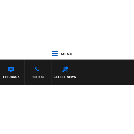
MENU
NTON MAYNARD
FEEDBACK
131 873
LATEST NEWS