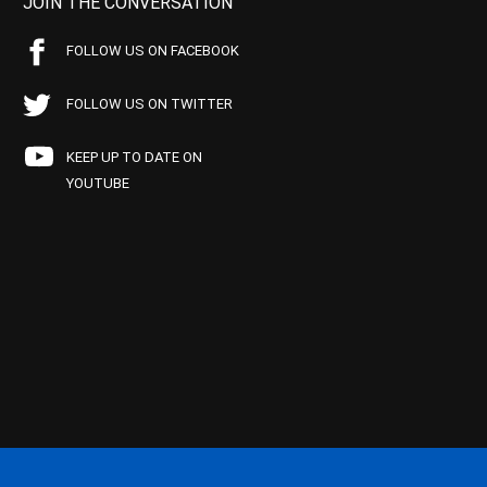
JOIN THE CONVERSATION
FOLLOW US ON FACEBOOK
FOLLOW US ON TWITTER
KEEP UP TO DATE ON
YOUTUBE