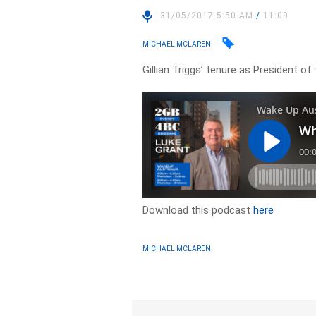
31/05/2017 5:50 AM
/
11:09
MICHAEL MCLAREN
Gillian Triggs’ tenure as President 
Download this podcast
here
MICHAEL MCLAREN