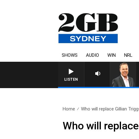
SHOWS
AUDIO
WIN
NRL
LISTEN
Home
Who will replace Gillian Trig
Who will replace