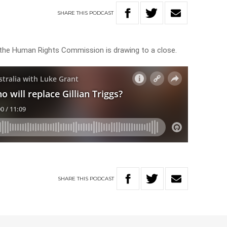
SHARE
THIS
PODCAST
of the Human Rights Commission is drawing to a close.
SHARE
THIS
PODCAST