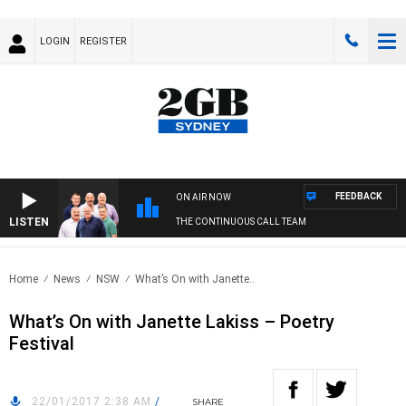
LOGIN
REGISTER
FEEDBACK
ON AIR NOW
LISTEN
THE CONTINUOUS CALL TEAM
Home
News
NSW
What’s On with Janette..
What’s On with Janette Lakiss – Poetry
Festival
22/01/2017 2:38 AM
/
SHARE