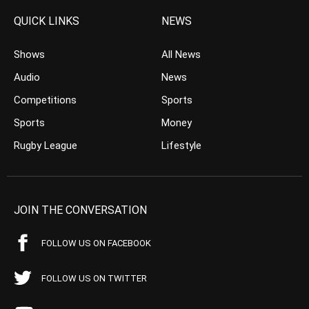
QUICK LINKS
NEWS
Shows
All News
Audio
News
Competitions
Sports
Sports
Money
Rugby League
Lifestyle
JOIN THE CONVERSATION
FOLLOW US ON FACEBOOK
FOLLOW US ON TWITTER