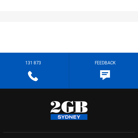
131 873
FEEDBACK