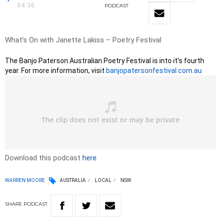
04:30
PODCAST
What’s On with Janette Lakiss – Poetry Festival
The Banjo Paterson Australian Poetry Festival is into it’s fourth
year. For more information, visit
banjopatersonfestival.com.au
Download this podcast
here
WARREN MOORE
AUSTRALIA
LOCAL
NSW
SHARE
PODCAST