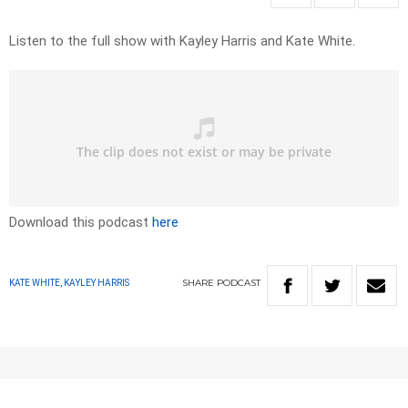
Listen to the full show with Kayley Harris and Kate White.
Download this podcast
here
SHARE
PODCAST
KATE WHITE, KAYLEY HARRIS