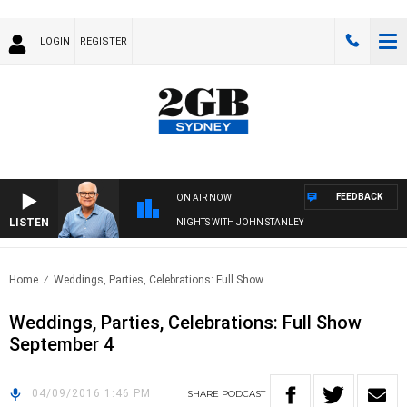
LOGIN
REGISTER
FEEDBACK
ON AIR NOW
LISTEN
NIGHTS WITH JOHN STANLEY
Home
Weddings, Parties, Celebrations: Full Show..
Weddings, Parties, Celebrations: Full Show
September 4
04/09/2016 1:46 PM
SHARE
PODCAST