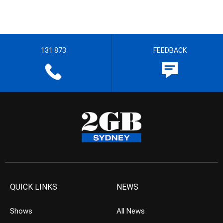
131 873
FEEDBACK
QUICK LINKS
NEWS
Shows
All News