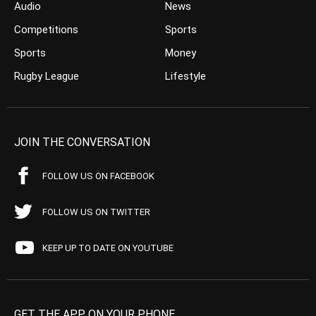
Audio
News
Competitions
Sports
Sports
Money
Rugby League
Lifestyle
JOIN THE CONVERSATION
FOLLOW US ON FACEBOOK
FOLLOW US ON TWITTER
KEEP UP TO DATE ON YOUTUBE
GET THE APP ON YOUR PHONE