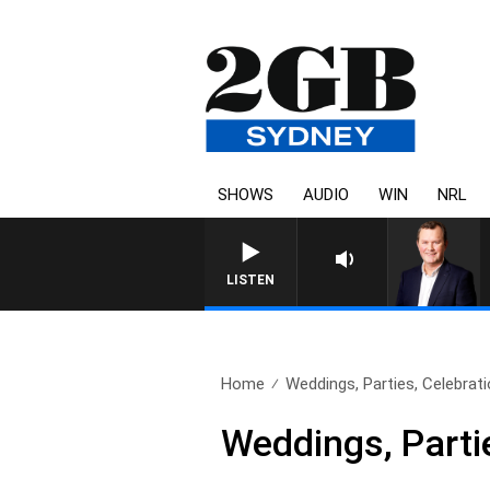
SHOWS
AUDIO
WIN
NRL
LIFE AND TECHNOLOGY WIT
LISTEN
Home
Weddings, Parties, Celebrati
Weddings, Parti