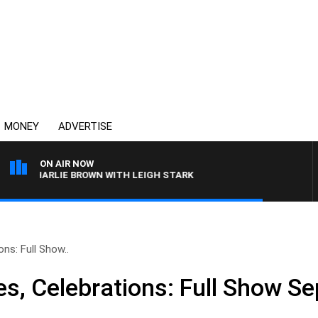
MONEY
ADVERTISE
ON AIR NOW
H CHARLIE BROWN WITH LEIGH STARK
ons: Full Show..
es, Celebrations: Full Show S