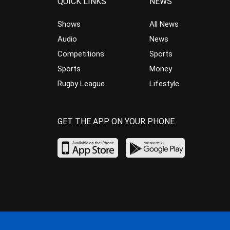
QUICK LINKS
NEWS
Shows
All News
Audio
News
Competitions
Sports
Sports
Money
Rugby League
Lifestyle
GET THE APP ON YOUR PHONE