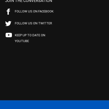
JOIN THE CONVERSATION
FOLLOW US ON FACEBOOK
FOLLOW US ON TWITTER
KEEP UP TO DATE ON
YOUTUBE