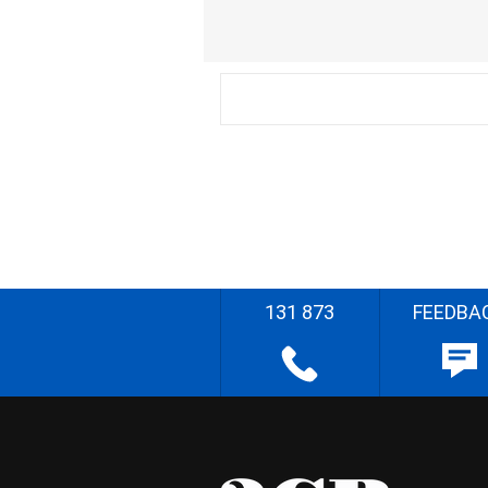
131 873
FEEDBA