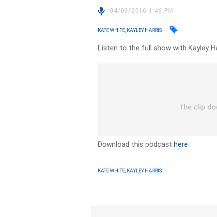
04/09/2016 1:46 PM
KATE WHITE, KAYLEY HARRIS
Listen to the full show with Kayley H
Download this podcast
here
KATE WHITE, KAYLEY HARRIS