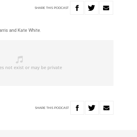
SHARE
THIS
PODCAST
arris and Kate White.
SHARE
THIS
PODCAST