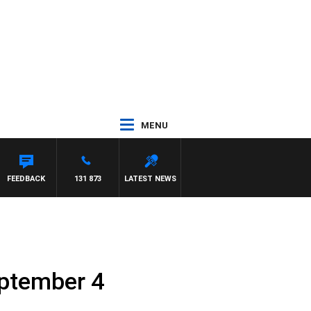
MENU
FEEDBACK
131 873
LATEST NEWS
eptember 4