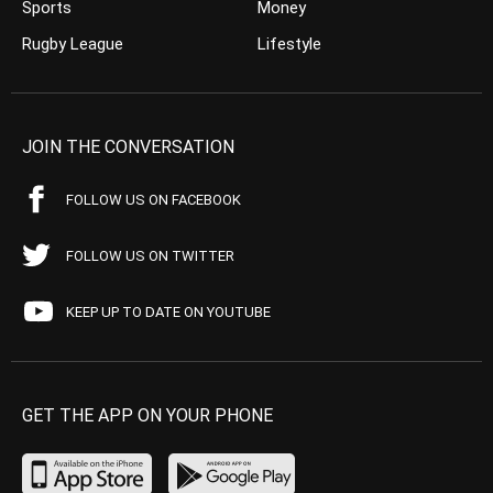
Sports
Money
Rugby League
Lifestyle
JOIN THE CONVERSATION
FOLLOW US ON FACEBOOK
FOLLOW US ON TWITTER
KEEP UP TO DATE ON YOUTUBE
GET THE APP ON YOUR PHONE