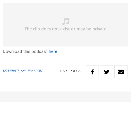
Download this podcast
here
SHARE
PODCAST
KATE WHITE, KAYLEY HARRIS