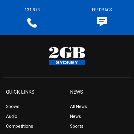
131 873
FEEDBACK
QUICK LINKS
NEWS
Shows
All News
Audio
News
Competitions
Sports