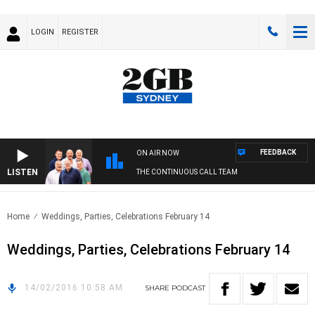
LOGIN
REGISTER
FEEDBACK
ON AIR NOW
LISTEN
THE CONTINUOUS CALL TEAM
Home
Weddings, Parties, Celebrations February 14
Weddings, Parties, Celebrations February 14
14/02/2016 10:58 AM
SHARE
PODCAST