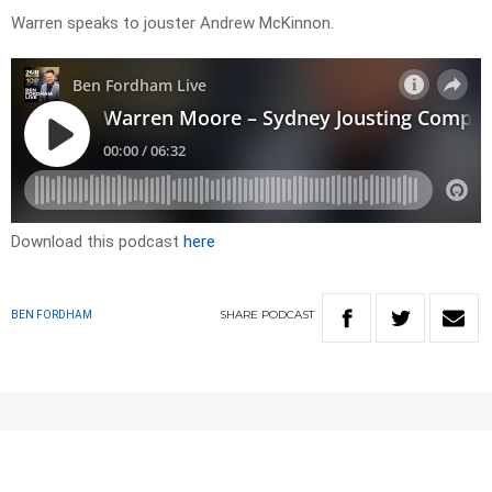
Warren speaks to jouster Andrew McKinnon.
Download this podcast
here
SHARE
PODCAST
BEN FORDHAM