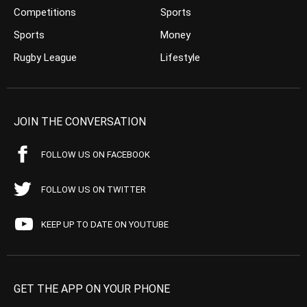
Competitions
Sports
Sports
Money
Rugby League
Lifestyle
JOIN THE CONVERSATION
FOLLOW US ON FACEBOOK
FOLLOW US ON TWITTER
KEEP UP TO DATE ON YOUTUBE
GET THE APP ON YOUR PHONE