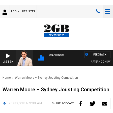
LOGIN
REGISTER
FEEDBACK
ON AIR NOW
LISTEN
AFTERNOONS WITH
Home
Warren Moore – Sydney Jousting Competition
Warren Moore – Sydney Jousting Competition
23/09/2016 9:33 AM
SHARE
PODCAST