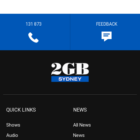
131 873
FEEDBACK
QUICK LINKS
NEWS
Shows
All News
Audio
News