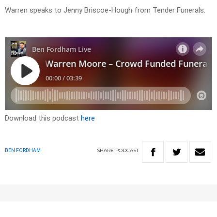
Warren speaks to Jenny Briscoe-Hough from Tender Funerals.
Download this podcast
here
SHARE
PODCAST
BEN FORDHAM