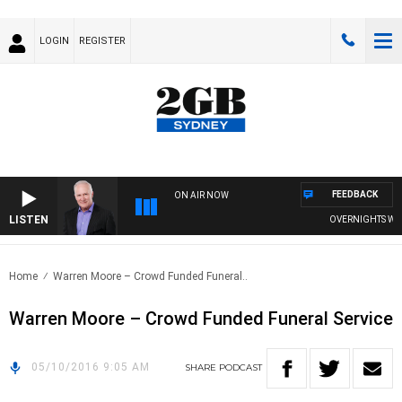
LOGIN
REGISTER
FEEDBACK
ON AIR NOW
LISTEN
OVERNIGHTS WITH 
Home
Warren Moore – Crowd Funded Funeral..
Warren Moore – Crowd Funded Funeral Service
05/10/2016 9:05 AM
SHARE
PODCAST