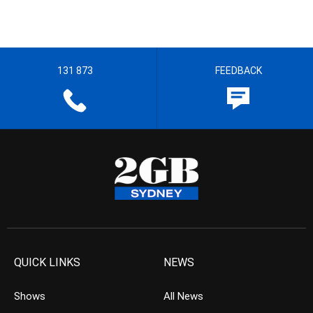
131 873
FEEDBACK
QUICK LINKS
NEWS
Shows
All News