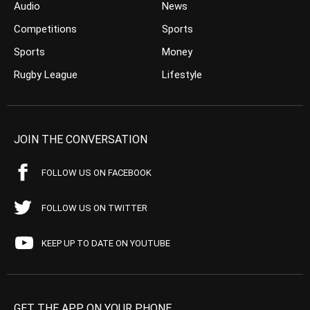
Audio
News
Competitions
Sports
Sports
Money
Rugby League
Lifestyle
JOIN THE CONVERSATION
FOLLOW US ON FACEBOOK
FOLLOW US ON TWITTER
KEEP UP TO DATE ON YOUTUBE
GET THE APP ON YOUR PHONE