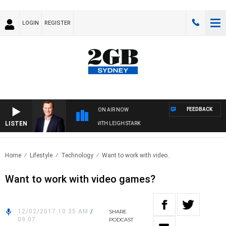
LOGIN
REGISTER
FEEDBACK
ON AIR NOW
LISTEN
TECHNOLOGY WITH CHARLIE BROWN WITH LEIGH STARK
Home
Lifestyle
Technology
Want to work with video..
Want to work with video games?
12/02/2017 10:35 AM
/
SHARE
09:07
PODCAST