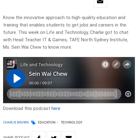
Know the innovative approach to high-quality education and
training that enables students to get jobs and careers in the
future. This week on Life and Technology, Charlie got to chat
with Head Teacher IT & Games, TAFE North Sydney Institute,
Ms. Sein Wai Chew to know more.
Download this podcast
here
CHARLIE BROWN
EDUCATION
TECHNOLOGY
SHARE
PODCAST