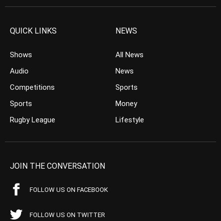
QUICK LINKS
NEWS
Shows
All News
Audio
News
Competitions
Sports
Sports
Money
Rugby League
Lifestyle
JOIN THE CONVERSATION
FOLLOW US ON FACEBOOK
FOLLOW US ON TWITTER