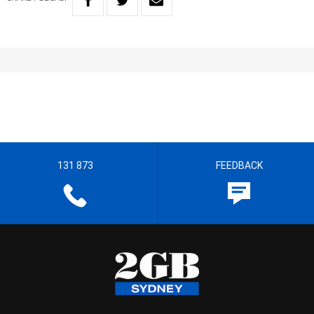
131 873
FEEDBACK