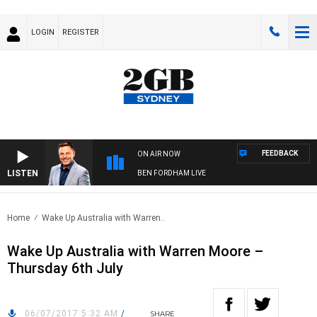
LOGIN
REGISTER
FEEDBACK
ON AIR NOW
LISTEN
BEN FORDHAM LIVE
Home
Wake Up Australia with Warren..
Wake Up Australia with Warren Moore –
Thursday 6th July
06/07/2017 5:32 AM
/
SHARE