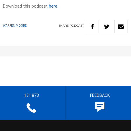
Download this podcast
here
SHARE
PODCAST
WARREN MOORE
131 873
FEEDBACK