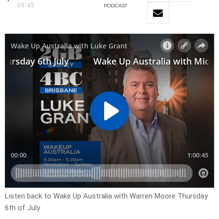
00:45
PODCAST
Listen back to Wake Up Australia with Warren Moore Thursday
6th of July