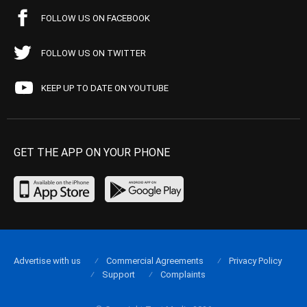
FOLLOW US ON FACEBOOK
FOLLOW US ON TWITTER
KEEP UP TO DATE ON YOUTUBE
GET THE APP ON YOUR PHONE
Advertise with us
Commercial Agreements
Privacy Policy
Support
Complaints