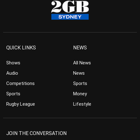
QUICK LINKS
NEWS
Shows
All News
Audio
News
Competitions
Sports
Sports
Money
Rugby League
Lifestyle
JOIN THE CONVERSATION