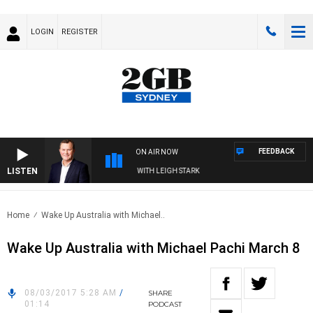
LOGIN
REGISTER
FEEDBACK
ON AIR NOW
LISTEN
D TECHNOLOGY WITH CHARLIE BROWN WITH LEIGH STARK
Home
Wake Up Australia with Michael..
Wake Up Australia with Michael Pachi March 8
08/03/2017 5:28 AM
/
SHARE
01:14
PODCAST