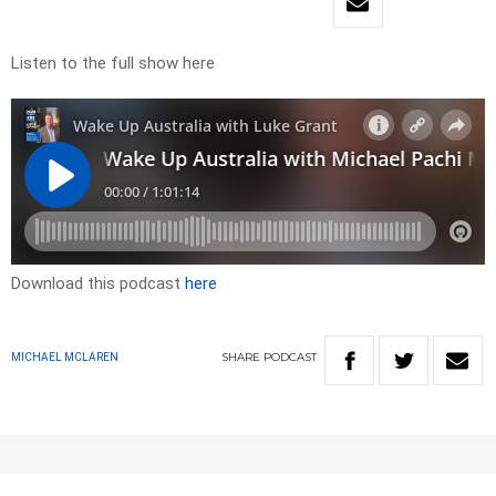
Listen to the full show here
Download this podcast
here
SHARE
PODCAST
MICHAEL MCLAREN