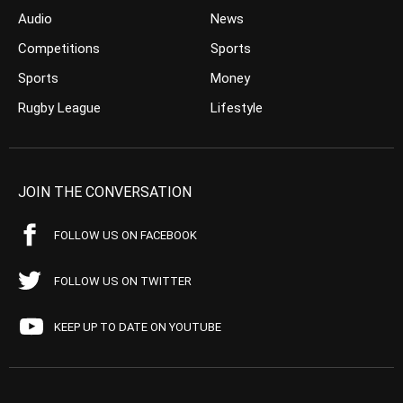
Audio
News
Competitions
Sports
Sports
Money
Rugby League
Lifestyle
JOIN THE CONVERSATION
FOLLOW US ON FACEBOOK
FOLLOW US ON TWITTER
KEEP UP TO DATE ON YOUTUBE