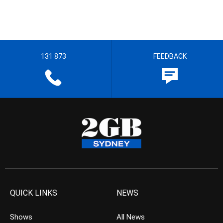
131 873
FEEDBACK
QUICK LINKS
NEWS
Shows
All News