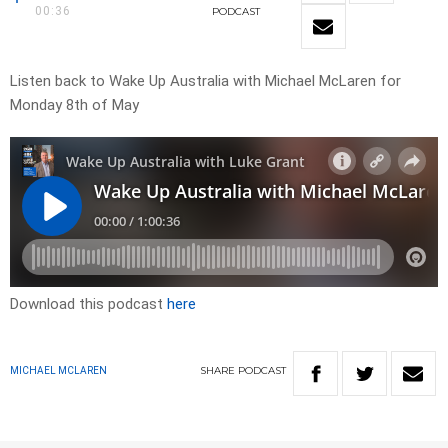
00:36
PODCAST
Listen back to Wake Up Australia with Michael McLaren for
Monday 8th of May
Download this podcast
here
SHARE
PODCAST
MICHAEL MCLAREN