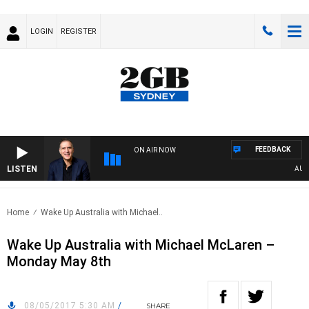
LOGIN
REGISTER
FEEDBACK
ON AIR NOW
LISTEN
AUSTR
Home
Wake Up Australia with Michael..
Wake Up Australia with Michael McLaren –
Monday May 8th
08/05/2017 5:30 AM
/
SHARE