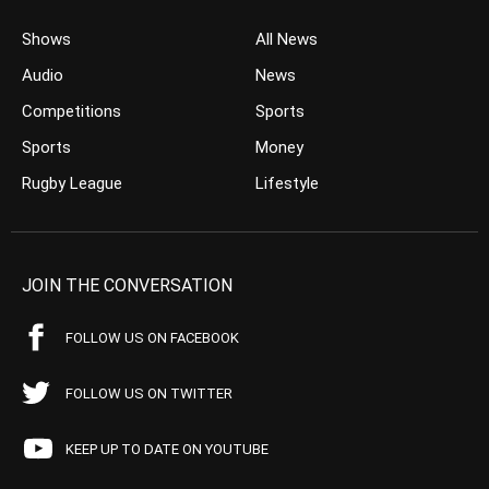
Shows
All News
Audio
News
Competitions
Sports
Sports
Money
Rugby League
Lifestyle
JOIN THE CONVERSATION
FOLLOW US ON FACEBOOK
FOLLOW US ON TWITTER
KEEP UP TO DATE ON YOUTUBE