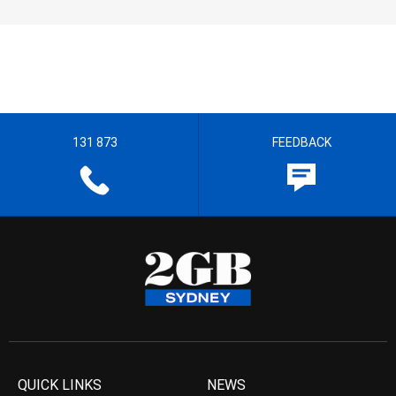
131 873
FEEDBACK
QUICK LINKS
NEWS