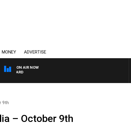
MONEY
ADVERTISE
ON AIR NOW
SYDNEY NOW WITH CLIN
r 9th
ia – October 9th