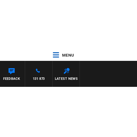
MENU
TON MAYNARD
FEEDBACK
131 873
LATEST NEWS