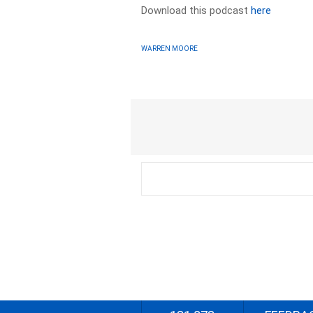
Download this podcast
here
WARREN MOORE