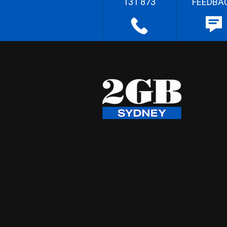
131 873
FEEDBA