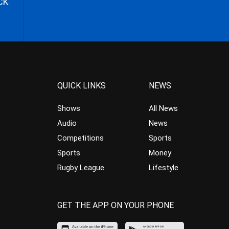
CK
QUICK LINKS
NEWS
Shows
All News
Audio
News
Competitions
Sports
Sports
Money
Rugby League
Lifestyle
GET THE APP ON YOUR PHONE