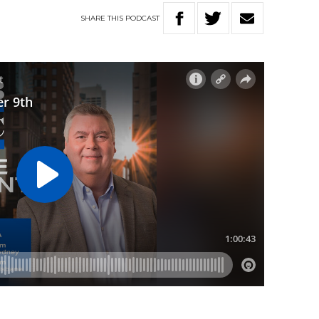
SHARE
THIS
PODCAST