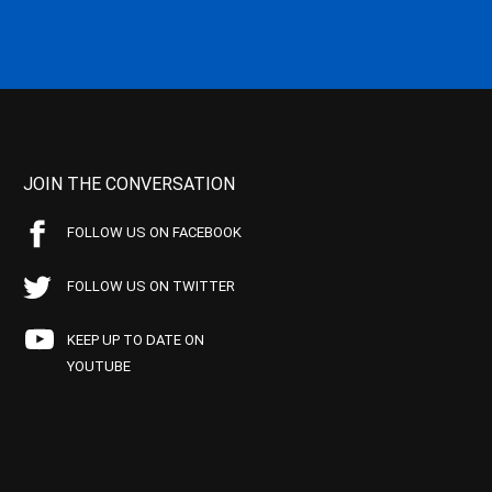
JOIN THE CONVERSATION
FOLLOW US ON FACEBOOK
FOLLOW US ON TWITTER
KEEP UP TO DATE ON
YOUTUBE