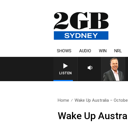
SHOWS
AUDIO
WIN
NRL
LISTEN
Home
Wake Up Australia – Octobe
Wake Up Austral