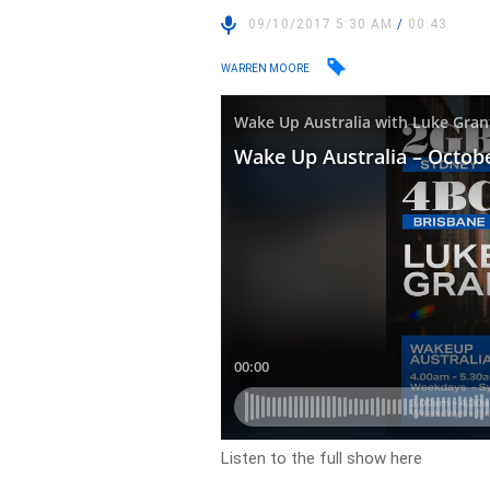
09/10/2017 5:30 AM
/
00:43
WARREN MOORE
Listen to the full show here