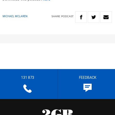
SHARE
PODCAST
MICHAEL MCLAREN
131 873
FEEDBACK