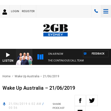
LOGIN
REGISTER
FEEDBACK
ON AIR NOW
LISTEN
THE CONTINUOUS CALL TEAM
Home
Wake Up Australia – 21/06/2019
Wake Up Australia – 21/06/2019
21/06/2019 6:02 AM
/
SHARE
00:56
PODCAST