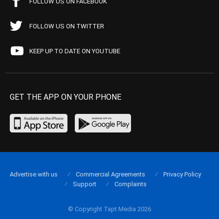
FOLLOW US ON FACEBOOK
FOLLOW US ON TWITTER
KEEP UP TO DATE ON YOUTUBE
GET THE APP ON YOUR PHONE
Advertise with us
Commercial Agreements
Privacy Policy
Support
Complaints
© Copyright Tapt Media 2026