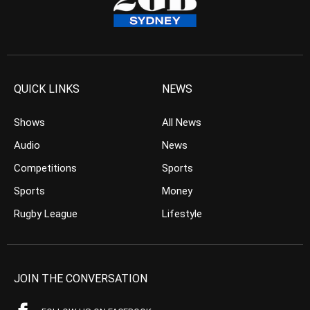
QUICK LINKS
NEWS
Shows
All News
Audio
News
Competitions
Sports
Sports
Money
Rugby League
Lifestyle
JOIN THE CONVERSATION