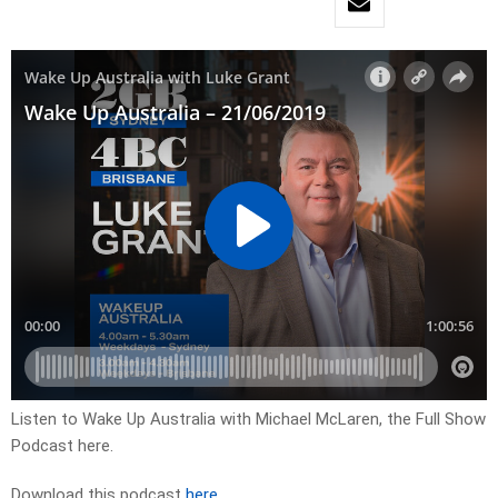
Listen to Wake Up Australia with Michael McLaren, the Full Show
Podcast here.
Download this podcast
here