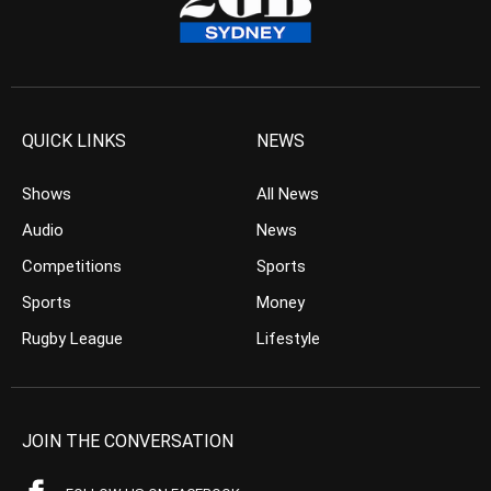
QUICK LINKS
NEWS
Shows
All News
Audio
News
Competitions
Sports
Sports
Money
Rugby League
Lifestyle
JOIN THE CONVERSATION