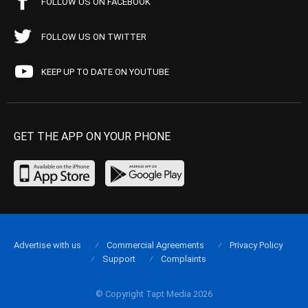
FOLLOW US ON FACEBOOK
FOLLOW US ON TWITTER
KEEP UP TO DATE ON YOUTUBE
GET THE APP ON YOUR PHONE
Advertise with us
Commercial Agreements
Privacy Policy
Support
Complaints
© Copyright Tapt Media 2026