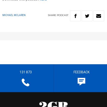
SHARE
PODCAST
MICHAEL MCLAREN
131 873
FEEDBACK