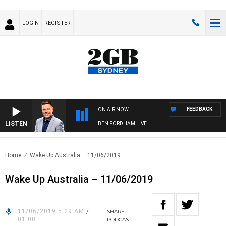
LOGIN
REGISTER
FEEDBACK
ON AIR NOW
LISTEN
BEN FORDHAM LIVE
Home
Wake Up Australia – 11/06/2019
Wake Up Australia – 11/06/2019
11/06/2019 5:29 AM
/
SHARE
01:00
PODCAST