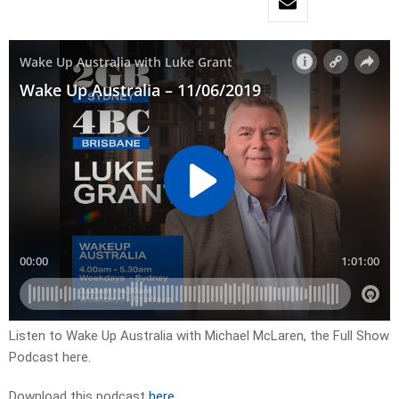
Listen to Wake Up Australia with Michael McLaren, the Full Show
Podcast here.
Download this podcast
here