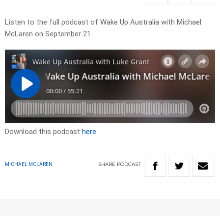
Listen to the full podcast of Wake Up Australia with Michael
McLaren on September 21.
Download this podcast
here
SHARE
PODCAST
MICHAEL MCLAREN