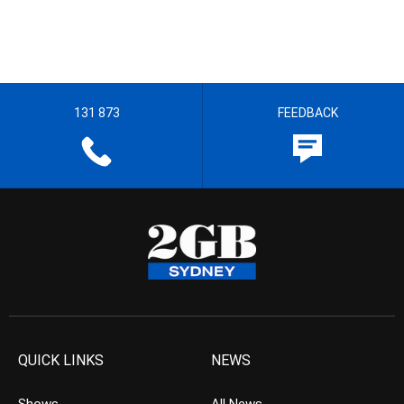
131 873
FEEDBACK
QUICK LINKS
NEWS