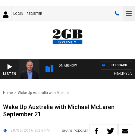
LOGIN
REGISTER
FEEDBACK
ON AIR NOW
LISTEN
HEALTHY LIVING
Home
Wake Up Australia with Michael..
Wake Up Australia with Michael McLaren –
September 21
20/09/2016 9:24 PM
SHARE
PODCAST