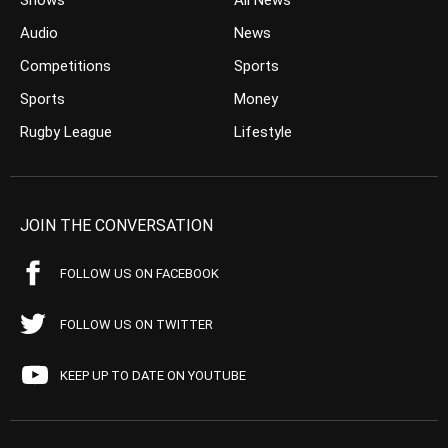
Shows
All News
Audio
News
Competitions
Sports
Sports
Money
Rugby League
Lifestyle
JOIN THE CONVERSATION
FOLLOW US ON FACEBOOK
FOLLOW US ON TWITTER
KEEP UP TO DATE ON YOUTUBE