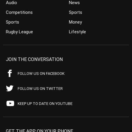
Audio
News
Competitions
Sports
Sports
Money
Rugby League
Lifestyle
JOIN THE CONVERSATION
FOLLOW US ON FACEBOOK
FOLLOW US ON TWITTER
KEEP UP TO DATE ON YOUTUBE
GET THE APP ON YOUR PHONE