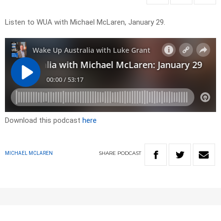
Listen to WUA with Michael McLaren, January 29.
Download this podcast
here
SHARE
PODCAST
MICHAEL MCLAREN