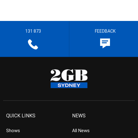
131 873
FEEDBACK
QUICK LINKS
NEWS
Shows
All News