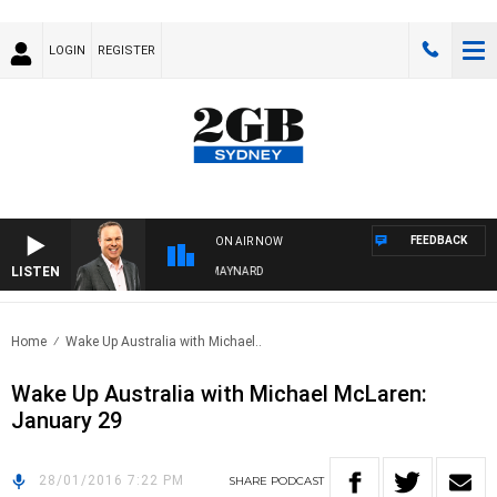
LOGIN
REGISTER
FEEDBACK
ON AIR NOW
LISTEN
SYDNEY NOW WITH CLINTON MAYNARD
Home
Wake Up Australia with Michael..
Wake Up Australia with Michael McLaren:
January 29
28/01/2016 7:22 PM
SHARE
PODCAST