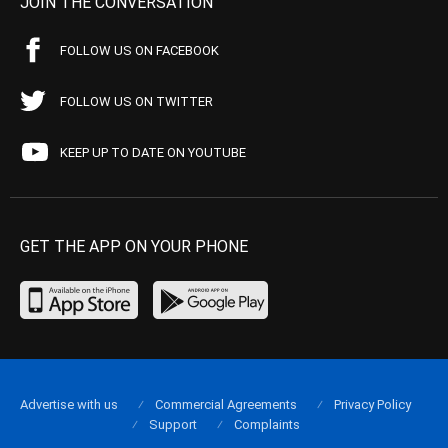
JOIN THE CONVERSATION
FOLLOW US ON FACEBOOK
FOLLOW US ON TWITTER
KEEP UP TO DATE ON YOUTUBE
GET THE APP ON YOUR PHONE
Advertise with us
Commercial Agreements
Privacy Policy
Support
Complaints