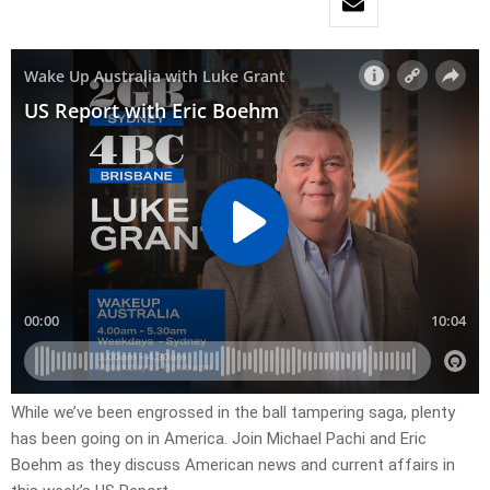
While we’ve been engrossed in the ball tampering saga, plenty
has been going on in America. Join Michael Pachi and Eric
Boehm as they discuss American news and current affairs in