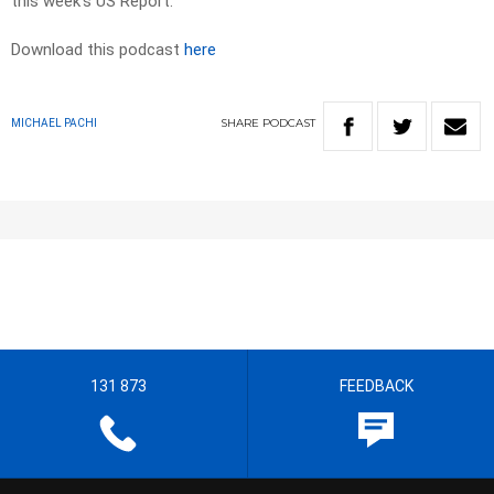
this week’s US Report.
Download this podcast
here
SHARE
PODCAST
MICHAEL PACHI
131 873
FEEDBACK