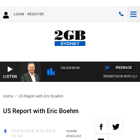
LOGIN
REGISTER
FEEDBACK
ON AIR NOW
LISTEN
SYDNEY NOW WITH CLINT
Home
US Report with Eric Boehm
US Report with Eric Boehm
30/03/2018 4:50 AM
/
SHARE
10:04
PODCAST