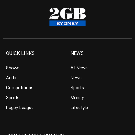
QUICK LINKS
NEWS
Shows
All News
Audio
News
Competitions
Sports
Sports
Money
Rugby League
Lifestyle