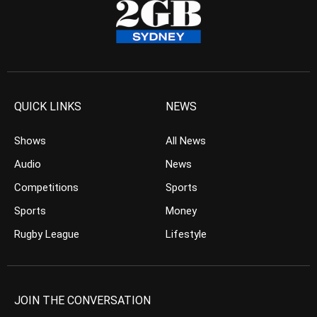
QUICK LINKS
NEWS
Shows
All News
Audio
News
Competitions
Sports
Sports
Money
Rugby League
Lifestyle
JOIN THE CONVERSATION