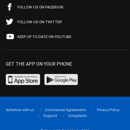
FOLLOW US ON FACEBOOK
FOLLOW US ON TWITTER
KEEP UP TO DATE ON YOUTUBE
GET THE APP ON YOUR PHONE
Advertise with us
Commercial Agreements
Privacy Policy
Support
Complaints