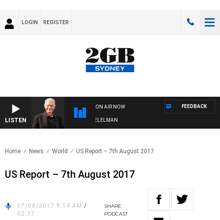
LOGIN
REGISTER
FEEDBACK
ON AIR NOW
LISTEN
IGHTS WITH BILL CREWS WITH SUSIE ELELMAN
Home
News
World
US Report – 7th August 2017
US Report – 7th August 2017
07/08/2017 9:14 AM
/
SHARE
02:37
PODCAST