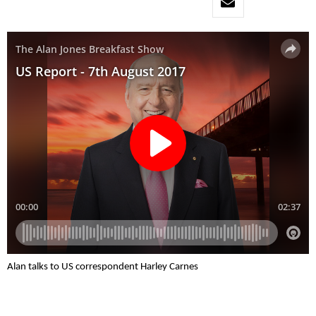
Alan talks to US correspondent Harley Carnes