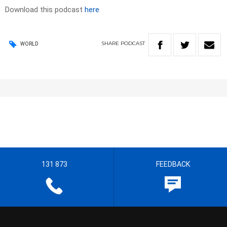
Download this podcast
here
SHARE
PODCAST
WORLD
131 873
FEEDBACK